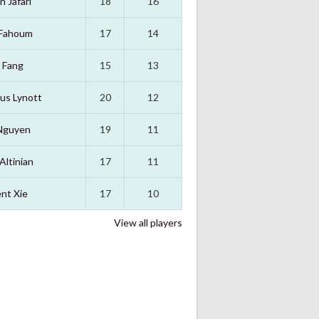
n Jafari
18
16
 Fahoum
17
14
 Fang
15
13
us Lynott
20
12
Nguyen
19
11
Altinian
17
11
nt Xie
17
10
View all players