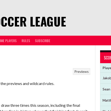
OCCER LEAGUE
TIME PLAYERS
RULES
SUBSCRIBE
SCO
Play
Previews
Jako
 the previews and wildcard rules.
Sean 
Matt
raw three times this season, including the final