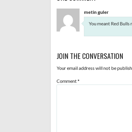
NAVIGATION
metin guler
You meant Red Bulls r
JOIN THE CONVERSATION
Your email address will not be publish
Comment
*