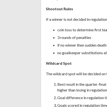
Shootout Rules
If a winner is not decided in regulatio
coin toss to determine first t
3 rounds of penalties
if no winner then sudden death 
no goalkeeper substitutions a
Wildcard Spot
The wildcard spot will be decided on t
Best result in the quarter-final
higher than losing in regulation
Goal difference in regulation 
Goals scored in regulation tim