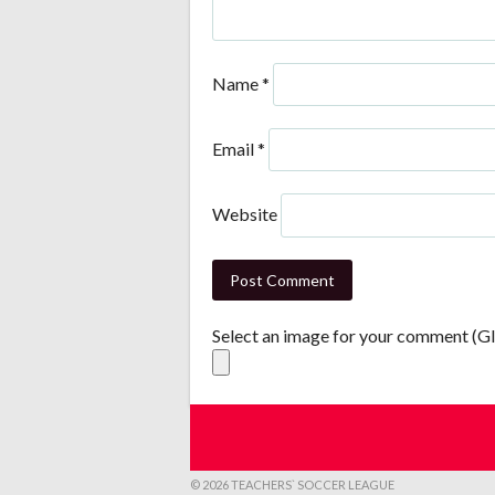
Name
*
Email
*
Website
Select an image for your comment (G
© 2026 TEACHERS` SOCCER LEAGUE