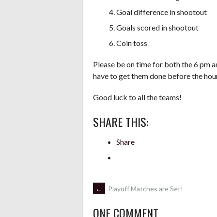
Goal difference in shootout
Goals scored in shootout
Coin toss
Please be on time for both the 6 pm a
have to get them done before the hour 
Good luck to all the teams!
SHARE THIS:
Share
POST
←
Playoff Matches are Set!
ONE COMMENT