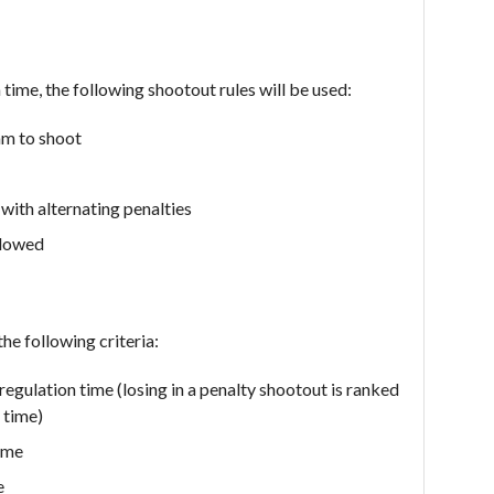
n time, the following shootout rules will be used:
eam to shoot
with alternating penalties
llowed
he following criteria:
 regulation time (losing in a penalty shootout is ranked
 time)
time
e