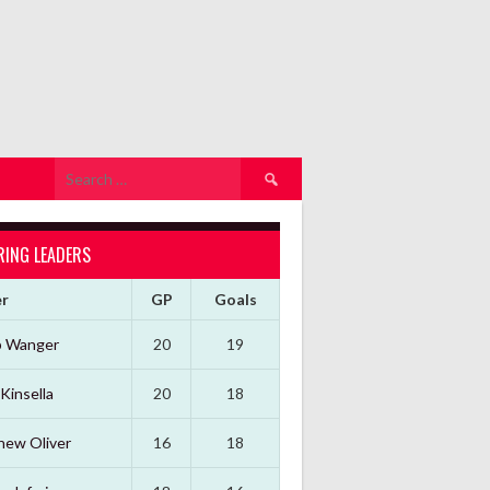
Search
for:
RING LEADERS
er
GP
Goals
b Wanger
20
19
Kinsella
20
18
hew Oliver
16
18