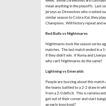
week. While Direwolves are confident h
mean anything in the playoffs. Last se
jerseys as Direwolves who crashed out 
similar season to Cobra Kai, they play
Champions. Will history repeat and w
Red Bulls vs Nightmares
Nightmares took the season series aga
matches. The last match ended in a 1
if they didn’t win. If Roma and Liver
why can’t Nightmares do the same?
Lightning vs Emeralds
People are buzzing about this match an
the teams battled to a 2-2 draw in w
from a 2-0 deficit. This is reminiscen
get out of their corner and start bangi
an early knockout?