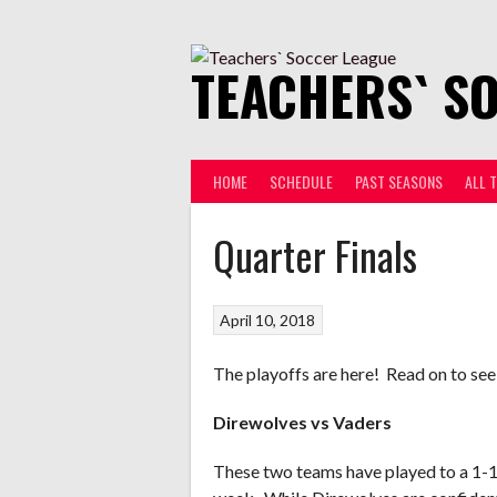
Skip
to
content
TEACHERS` S
HOME
SCHEDULE
PAST SEASONS
ALL 
Quarter Finals
April 10, 2018
The playoffs are here! Read on to see
Direwolves vs Vaders
These two teams have played to a 1-1 d