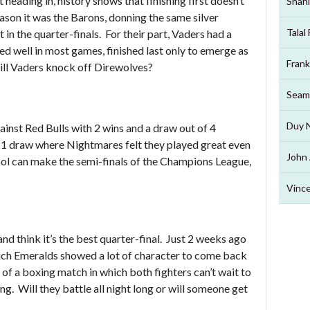
eading in, history shows that finishing first doesn’t
Shahi
ason it was the Barons, donning the same silver
Talal
in the quarter-finals. For their part, Vaders had a
ed well in most games, finished last only to emerge as
Frank
ill Vaders knock off Direwolves?
Seam
Duy 
inst Red Bulls with 2 wins and a draw out of 4
-1 draw where Nightmares felt they played great even
John 
pool can make the semi-finals of the Champions League,
Vince
d think it’s the best quarter-final. Just 2 weeks ago
hich Emeralds showed a lot of character to come back
t of a boxing match in which both fighters can’t wait to
ng. Will they battle all night long or will someone get