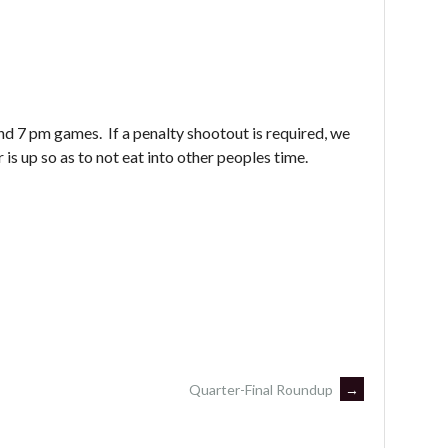
nd 7 pm games. If a penalty shootout is required, we
is up so as to not eat into other peoples time.
Quarter-Final Roundup
→