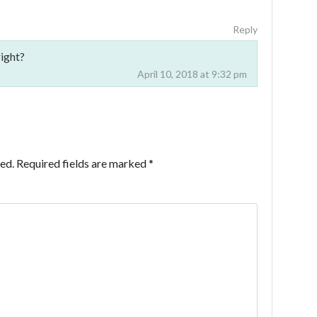
Reply
ight?
April 10, 2018 at 9:32 pm
ed.
Required fields are marked
*