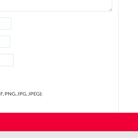
IF, PNG, JPG, JPEG):