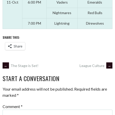
11-Oct
6:00 PM
Vaders
Emeralds
Nightmares
Red Bulls
7:00 PM
Lightning
Direwolves
SHARE THIS:
Share
POST
←
The Stage is Set!
League Culture
→
START A CONVERSATION
NAVIGATION
Your email address will not be published.
Required fields are
marked
*
Comment
*