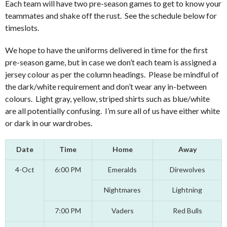
Each team will have two pre-season games to get to know your
teammates and shake off the rust. See the schedule below for
timeslots.
We hope to have the uniforms delivered in time for the first
pre-season game, but in case we don’t each team is assigned a
jersey colour as per the column headings. Please be mindful of
the dark/white requirement and don’t wear any in-between
colours. Light gray, yellow, striped shirts such as blue/white
are all potentially confusing. I’m sure all of us have either white
or dark in our wardrobes.
Date
Time
Home
Away
4-Oct
6:00 PM
Emeralds
Direwolves
Nightmares
Lightning
7:00 PM
Vaders
Red Bulls