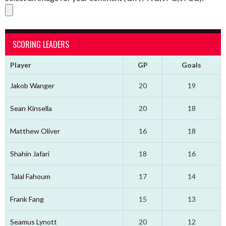
SCORING LEADERS
Player
GP
Goals
Jakob Wanger
20
19
Sean Kinsella
20
18
Matthew Oliver
16
18
Shahin Jafari
18
16
Talal Fahoum
17
14
Frank Fang
15
13
Seamus Lynott
20
12