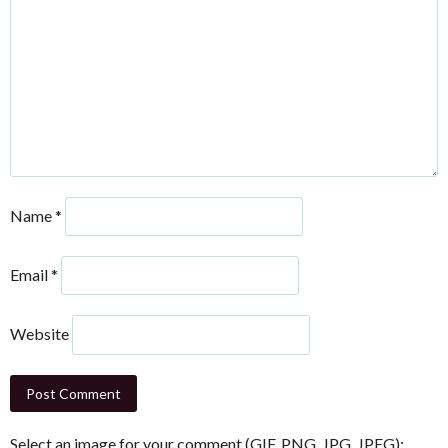
Name
*
Email
*
Website
Select an image for your comment (GIF, PNG, JPG, JPEG):