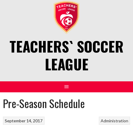
Skip
to
content
TEACHERS` SOCCER
LEAGUE
Pre-Season Schedule
September 14, 2017
Administration