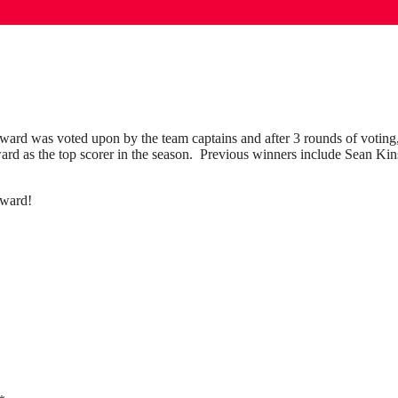
ward was voted upon by the team captains and after 3 rounds of votin
d as the top scorer in the season. Previous winners include Sean Kin
award!