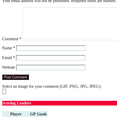
Your email address will not be published.
Required fields are marked
Comment
*
Name
*
Email
*
Website
Select an image for your comment (GIF, PNG, JPG, JPEG):
Scoring Leaders
Player
GP
Goals