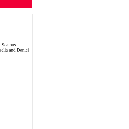
g, Seamus
sella and Daniel