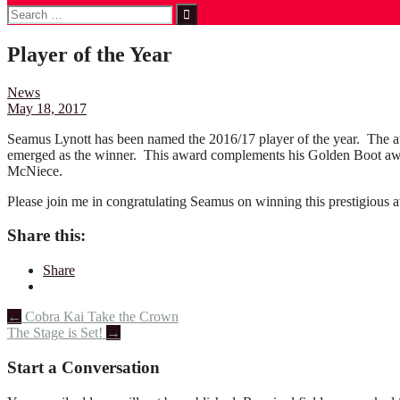
Search
for:
Player of the Year
News
May 18, 2017
Seamus Lynott has been named the 2016/17 player of the year. The a
emerged as the winner. This award complements his Golden Boot awar
McNiece.
Please join me in congratulating Seamus on winning this prestigious 
Share this:
Share
Post
←
Cobra Kai Take the Crown
The Stage is Set!
→
navigation
Start a Conversation