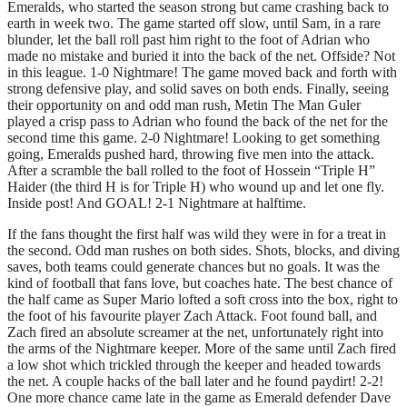
Emeralds, who started the season strong but came crashing back to
earth in week two. The game started off slow, until Sam, in a rare
blunder, let the ball roll past him right to the foot of Adrian who
made no mistake and buried it into the back of the net. Offside? Not
in this league. 1-0 Nightmare! The game moved back and forth with
strong defensive play, and solid saves on both ends. Finally, seeing
their opportunity on and odd man rush, Metin The Man Guler
played a crisp pass to Adrian who found the back of the net for the
second time this game. 2-0 Nightmare! Looking to get something
going, Emeralds pushed hard, throwing five men into the attack.
After a scramble the ball rolled to the foot of Hossein “Triple H”
Haider (the third H is for Triple H) who wound up and let one fly.
Inside post! And GOAL! 2-1 Nightmare at halftime.
If the fans thought the first half was wild they were in for a treat in
the second. Odd man rushes on both sides. Shots, blocks, and diving
saves, both teams could generate chances but no goals. It was the
kind of football that fans love, but coaches hate. The best chance of
the half came as Super Mario lofted a soft cross into the box, right to
the foot of his favourite player Zach Attack. Foot found ball, and
Zach fired an absolute screamer at the net, unfortunately right into
the arms of the Nightmare keeper. More of the same until Zach fired
a low shot which trickled through the keeper and headed towards
the net. A couple hacks of the ball later and he found paydirt! 2-2!
One more chance came late in the game as Emerald defender Dave