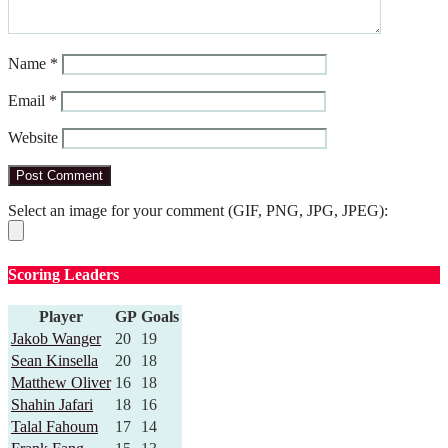
Name
*
Email
*
Website
Select an image for your comment (GIF, PNG, JPG, JPEG):
Scoring Leaders
Player
GP
Goals
Jakob Wanger
20
19
Sean Kinsella
20
18
Matthew Oliver
16
18
Shahin Jafari
18
16
Talal Fahoum
17
14