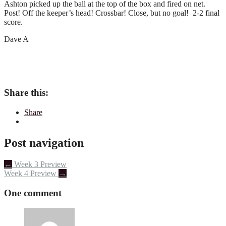
Ashton picked up the ball at the top of the box and fired on net.
Post! Off the keeper’s head! Crossbar! Close, but no goal! 2-2 final
score.
Dave A
Share this:
Share
Post navigation
←
Week 3 Preview
Week 4 Preview
→
One comment