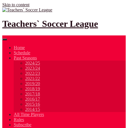
Skip to content
Teachers` Soccer League
Home
Schedule
Past Seasons
2024/25
2023/24
2022/23
2021/22
2019/20
2018/19
2017/18
2016/17
2015/16
2014/15
All Time Players
Rules
Subscribe