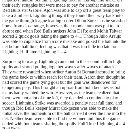
their early struggles but were made to pay for another mistake as
Red Bulls star Gabriel Ajon was able to cap off a great team play to
take a 2 nil lead. Lightning thought they found their way back into
the game through league leading scorer Dillon Suresh as he smashed
home from close range, however, their momentum was put to an
abrupt end when Red Bulls strikers John Di Re and Mohit Talwar
scored 2 quick goals taking the game to 4-1. Though Julio Araujo
was able to capitalize from a rare mistake and poked the ball into the
net before half time, feeling was that it was too little too late for
Lighting. Half time Lightning 2 – 4.
Surprising to many, Lightning came out in the second half in high
spirits and started putting together waves after waves of attacks.
They were rewarded when striker Aaron St Bernard scored to bring
the game back to within reach for their team. Aaron then thought he
had scored the game tying goal but the goal was disallowed for
dangerous play. This brought an uproar from both benches as both
teams badly wanted the win. However, as the teams realized that
there were not a lot of time left, they decided to continue to play
soccer. Lightning Strike was awarded a penalty near full time, and
though Red Bulls keeper Murat Cokgezen was able to make the
initial save, the momentum of the ball carried it over the line into the
net. Neither team were able to find the winner and thus the game
ended with both teams sharing the spoils. Full Time Lightning 4 – 4
Red Bulls.