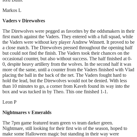
Markos L
Vaders v Direwolves
The Direwolves were pegged as favorites by the oddsmakers in their
first match against the Vaders. They entered with a full squad, while
the Vaders were without key player Andrew Winnett. It proved to be
a close match. The Direwolves pressed throughout the opening half
but could not find the finish. The Vaders took their chances on the
occasional counter, but also without success. The half finished at 0-
0, despite heavy artillery from the wolves. In the second half it was
more of the same, until a counter from the Vaders finished with Vlad
placing the ball in the back of the net. The Vaders fought hard to
hold the lead, but the Direwolves would not be denied. With less
than 10 minutes to go, a corner from Kaveh found its way into the
box and was tucked in by Theo. This one finished 1-1.
Leon P
Nightmares v Emeralds
The 7pm game featured team green vs team darker green.
Nightmare, still looking for their first win of the season, hoped to
make some Halloween magic but standing in their way were