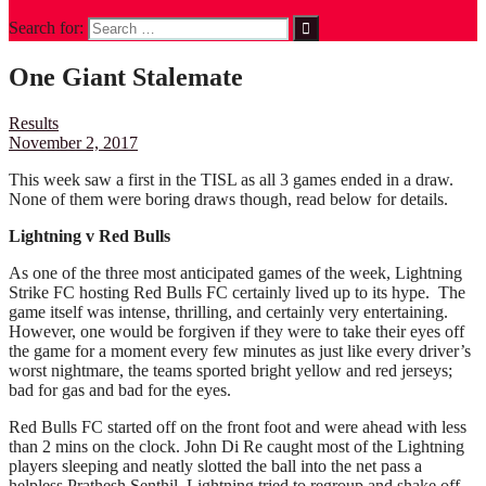
Search for:
One Giant Stalemate
Results
November 2, 2017
This week saw a first in the TISL as all 3 games ended in a draw.
None of them were boring draws though, read below for details.
Lightning v Red Bulls
As one of the three most anticipated games of the week, Lightning
Strike FC hosting Red Bulls FC certainly lived up to its hype. The
game itself was intense, thrilling, and certainly very entertaining.
However, one would be forgiven if they were to take their eyes off
the game for a moment every few minutes as just like every driver’s
worst nightmare, the teams sported bright yellow and red jerseys;
bad for gas and bad for the eyes.
Red Bulls FC started off on the front foot and were ahead with less
than 2 mins on the clock. John Di Re caught most of the Lightning
players sleeping and neatly slotted the ball into the net pass a
helpless Prathesh Senthil. Lightning tried to regroup and shake off