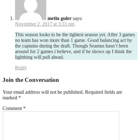
metin guler
says:
November 2, 2017 at 3:33 pm
This season looks to be the tightest season yet. After 3 games
no team has won more than 1 game. Good balancing act by
the captains during the draft. Though Seamus hasn’t been
around for 2 games i believe, and if he shows up I think the
lighthing will pull ahead.
Reply
Join the Conversation
Your email address will not be published.
Required fields are
marked
*
Comment
*