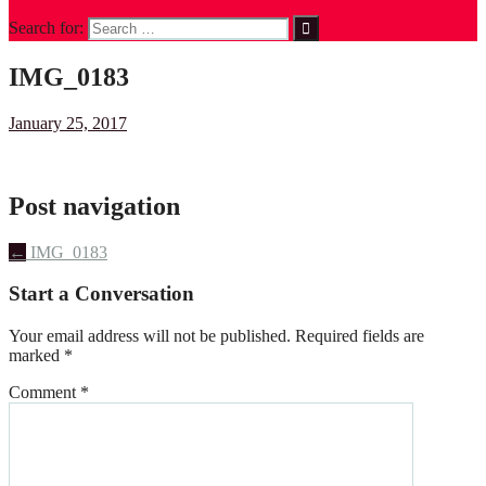
Search for:
IMG_0183
January 25, 2017
Post navigation
←
IMG_0183
Start a Conversation
Your email address will not be published.
Required fields are
marked
*
Comment
*