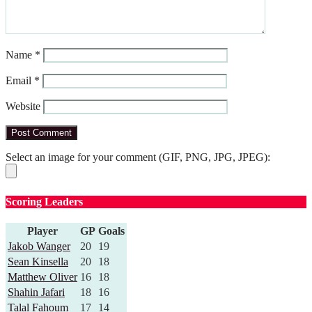
Name
*
Email
*
Website
Select an image for your comment (GIF, PNG, JPG, JPEG):
Scoring Leaders
Player
GP
Goals
Jakob Wanger
20
19
Sean Kinsella
20
18
Matthew Oliver
16
18
Shahin Jafari
18
16
Talal Fahoum
17
14