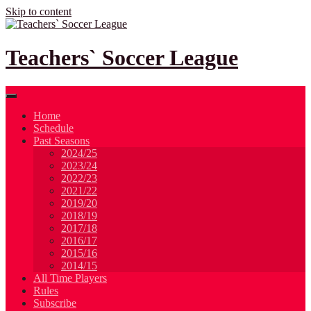
Skip to content
Teachers` Soccer League
Home
Schedule
Past Seasons
2024/25
2023/24
2022/23
2021/22
2019/20
2018/19
2017/18
2016/17
2015/16
2014/15
All Time Players
Rules
Subscribe