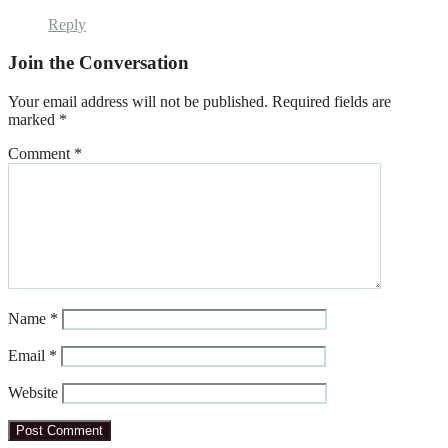
Reply
Join the Conversation
Your email address will not be published.
Required fields are
marked
*
Comment
*
Name
*
Email
*
Website