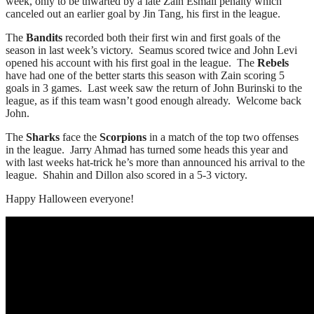
week, only to be thwarted by a late Zain Esmail penalty which
canceled out an earlier goal by Jin Tang, his first in the league.
The
Bandits
recorded both their first win and first goals of the
season in last week’s victory. Seamus scored twice and John Levi
opened his account with his first goal in the league. The
Rebels
have had one of the better starts this season with Zain scoring 5
goals in 3 games. Last week saw the return of John Burinski to the
league, as if this team wasn’t good enough already. Welcome back
John.
The
Sharks
face the
Scorpions
in a match of the top two offenses
in the league. Jarry Ahmad has turned some heads this year and
with last weeks hat-trick he’s more than announced his arrival to the
league. Shahin and Dillon also scored in a 5-3 victory.
Happy Halloween everyone!