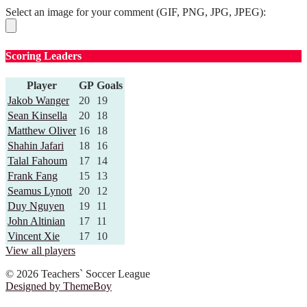
Select an image for your comment (GIF, PNG, JPG, JPEG):
Scoring Leaders
Player
GP
Goals
Jakob Wanger
20
19
Sean Kinsella
20
18
Matthew Oliver
16
18
Shahin Jafari
18
16
Talal Fahoum
17
14
Frank Fang
15
13
Seamus Lynott
20
12
Duy Nguyen
19
11
John Altinian
17
11
Vincent Xie
17
10
View all players
© 2026 Teachers` Soccer League
Designed by ThemeBoy