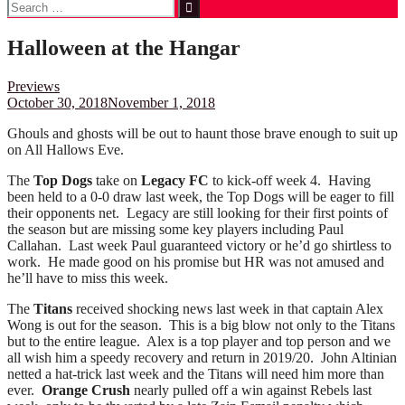
Search
for:
Halloween at the Hangar
Previews
October 30, 2018
November 1, 2018
Ghouls and ghosts will be out to haunt those brave enough to suit up
on All Hallows Eve.
The
Top Dogs
take on
Legacy FC
to kick-off week 4. Having
been held to a 0-0 draw last week, the Top Dogs will be eager to fill
their opponents net. Legacy are still looking for their first points of
the season but are missing some key players including Paul
Callahan. Last week Paul guaranteed victory or he’d go shirtless to
work. He made good on his promise but HR was not amused and
he’ll have to miss this week.
The
Titans
received shocking news last week in that captain Alex
Wong is out for the season. This is a big blow not only to the Titans
but to the entire league. Alex is a top player and top person and we
all wish him a speedy recovery and return in 2019/20. John Altinian
netted a hat-trick last week and the Titans will need him more than
ever.
Orange Crush
nearly pulled off a win against Rebels last