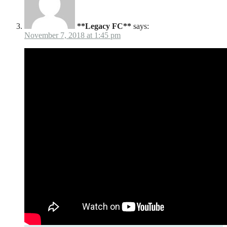
**Legacy FC**
says:
November 7, 2018 at 1:45 pm