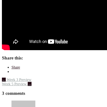
Share this:
Share
Post
←
Week 3 Preview
Week 5 Preview
→
navigation
3 comments