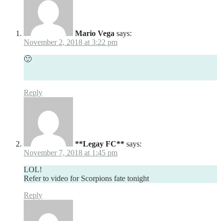
Mario Vega
says:
November 2, 2018 at 3:22 pm
🙂
Reply
**Legay FC**
says:
November 7, 2018 at 1:45 pm
LOL!
Refer to video for Scorpions fate tonight
Reply