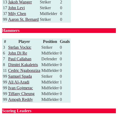
13
Jakob Wanger
Striker
2
17
John Levi
Striker
0
37
Mily Chen
Midfielder
0
99
Aaron St. Bernard
Striker
0
Hammers
#
Player
Position
Goals
3
Stefan Vockic
Striker
0
6
John Di Re
Midfielder
0
7
Paul Callahan
Defender
0
8
Dimitri Kakaletris
Midfielder
0
11
Cedric Ngabonziza
Midfielder
0
99
Samuel Spada
Striker
0
99
Ali Al-Aradi
Midfielder
1
99
Ivan Gojmerac
Midfielder
0
99
Tiffany Cheung
Midfielder
0
99
Amogh Reddy
Midfielder
0
Scoring Leaders