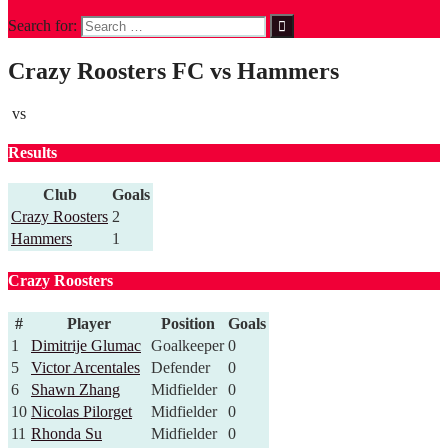
Search for:
Crazy Roosters FC vs Hammers
vs
Results
Club
Goals
Crazy Roosters
2
Hammers
1
Crazy Roosters
#
Player
Position
Goals
1
Dimitrije Glumac
Goalkeeper
0
5
Victor Arcentales
Defender
0
6
Shawn Zhang
Midfielder
0
10
Nicolas Pilorget
Midfielder
0
11
Rhonda Su
Midfielder
0