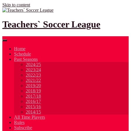
Skip to content
Teachers` Soccer League
Home
Schedule
Past Seasons
2024/25
2023/24
2022/23
2021/22
2019/20
2018/19
2017/18
2016/17
2015/16
2014/15
All Time Players
Rules
Subscribe