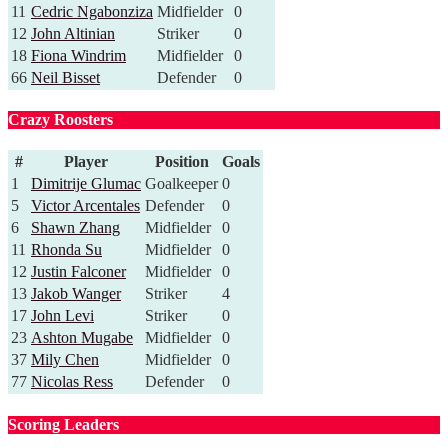
11
Cedric Ngabonziza
Midfielder
0
12
John Altinian
Striker
0
18
Fiona Windrim
Midfielder
0
66
Neil Bisset
Defender
0
Crazy Roosters
#
Player
Position
Goals
1
Dimitrije Glumac
Goalkeeper
0
5
Victor Arcentales
Defender
0
6
Shawn Zhang
Midfielder
0
11
Rhonda Su
Midfielder
0
12
Justin Falconer
Midfielder
0
13
Jakob Wanger
Striker
4
17
John Levi
Striker
0
23
Ashton Mugabe
Midfielder
0
37
Mily Chen
Midfielder
0
77
Nicolas Ress
Defender
0
Scoring Leaders