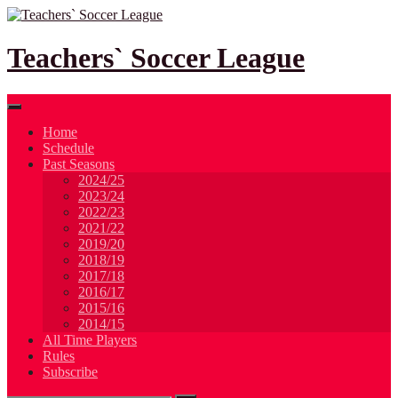
Skip
to
content
Teachers` Soccer League
Home
Schedule
Past Seasons
2024/25
2023/24
2022/23
2021/22
2019/20
2018/19
2017/18
2016/17
2015/16
2014/15
All Time Players
Rules
Subscribe