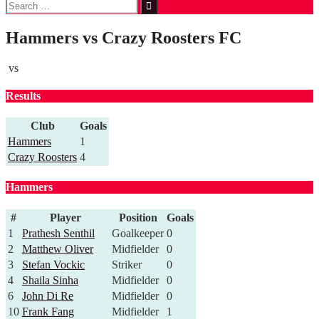
Search
for:
Hammers vs Crazy Roosters FC
vs
Results
Club
Goals
Hammers
1
Crazy Roosters
4
Hammers
#
Player
Position
Goals
1
Prathesh Senthil
Goalkeeper
0
2
Matthew Oliver
Midfielder
0
3
Stefan Vockic
Striker
0
4
Shaila Sinha
Midfielder
0
6
John Di Re
Midfielder
0
10
Frank Fang
Midfielder
1