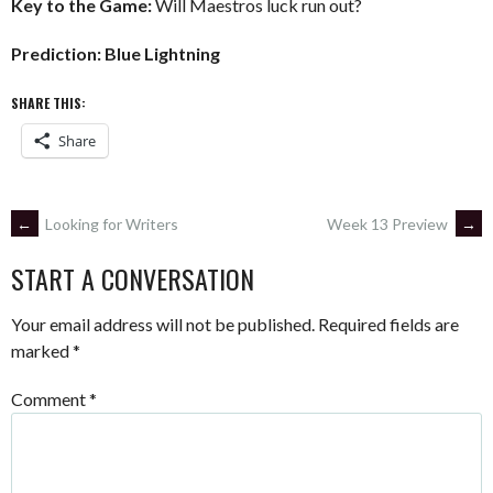
Key to the Game:
Will Maestros luck run out?
Prediction: Blue Lightning
SHARE THIS:
Share
POST
←
Looking for Writers
Week 13 Preview
→
START A CONVERSATION
NAVIGATION
Your email address will not be published.
Required fields are
marked
*
Comment
*