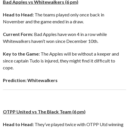
Bad Apples vs Whitewalkers (6 pm)
Head to Head:
The teams played only once back in
November and the game ended in a draw.
Current Form:
Bad Apples have won 4 in a row while
Whitewalkers haven’t won since December 10th.
Key to the Game:
The Apples will be without a keeper and
since captain Tudo is injured, they might find it difficult to
cope.
Prediction: Whitewalkers
OTPP United vs The Black Team (6 pm)
Head to Head:
They’ve played twice with OTPP Utd winning