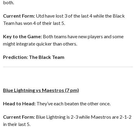
both.
Current Form:
Utd have lost 3 of the last 4 while the Black
Team has won 4 of their last 5.
Key to the Game:
Both teams have new players and some
might integrate quicker than others.
Prediction: The Black Team
Blue Lightning vs Maestros (7 pm)
Head to Head:
They’ve each beaten the other once.
Current Form:
Blue Lightning is 2-3 while Maestros are 2-1-2
in their last 5.