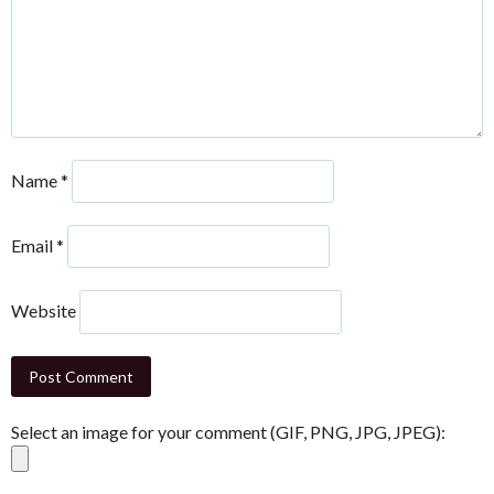
Name
*
Email
*
Website
Select an image for your comment (GIF, PNG, JPG, JPEG):