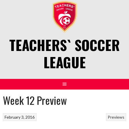
Skip
to
content
TEACHERS` SOCCER
LEAGUE
Week 12 Preview
February 3, 2016
Previews