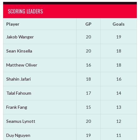
SCORING LEADERS
Player
GP
Goals
Jakob Wanger
20
19
Sean Kinsella
20
18
Matthew Oliver
16
18
Shahin Jafari
18
16
Talal Fahoum
17
14
Frank Fang
15
13
Seamus Lynott
20
12
Duy Nguyen
19
11