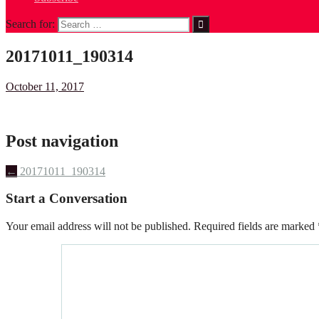
Search for:
20171011_190314
October 11, 2017
Post navigation
←
20171011_190314
Start a Conversation
Your email address will not be published.
Required fields are marked