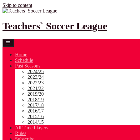
Skip to content
Teachers` Soccer League
Home
Schedule
Past Seasons
2024/25
2023/24
2022/23
2021/22
2019/20
2018/19
2017/18
2016/17
2015/16
2014/15
All Time Players
Rules
Subscribe