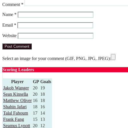
Comment
*
Name
*
Email
*
Website
Select an image for your comment (GIF, PNG, JPG, JPEG):
Scoring Leaders
Player
GP
Goals
Jakob Wanger
20
19
Sean Kinsella
20
18
Matthew Oliver
16
18
Shahin Jafari
18
16
Talal Fahoum
17
14
Frank Fang
15
13
Seamus Lynott
20
12