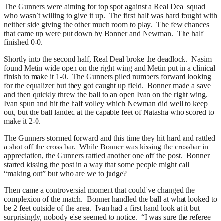
The Gunners were aiming for top spot against a Real Deal squad
who wasn’t willing to give it up. The first half was hard fought with
neither side giving the other much room to play. The few chances
that came up were put down by Bonner and Newman. The half
finished 0-0.
Shortly into the second half, Real Deal broke the deadlock. Nasim
found Metin wide open on the right wing and Metin put in a clinical
finish to make it 1-0. The Gunners piled numbers forward looking
for the equalizer but they got caught up field. Bonner made a save
and then quickly threw the ball to an open Ivan on the right wing.
Ivan spun and hit the half volley which Newman did well to keep
out, but the ball landed at the capable feet of Natasha who scored to
make it 2-0.
The Gunners stormed forward and this time they hit hard and rattled
a shot off the cross bar. While Bonner was kissing the crossbar in
appreciation, the Gunners rattled another one off the post. Bonner
started kissing the post in a way that some people might call
“making out” but who are we to judge?
Then came a controversial moment that could’ve changed the
complexion of the match. Bonner handled the ball at what looked to
be 2 feet outside of the area. Ivan had a first hand look at it but
surprisingly, nobody else seemed to notice. “I was sure the referee