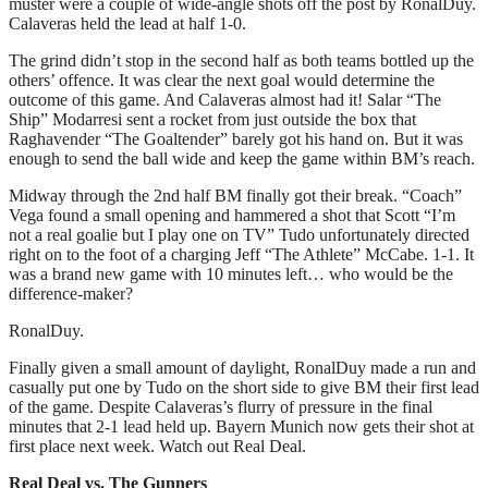
muster were a couple of wide-angle shots off the post by RonalDuy.
Calaveras held the lead at half 1-0.
The grind didn’t stop in the second half as both teams bottled up the
others’ offence. It was clear the next goal would determine the
outcome of this game. And Calaveras almost had it! Salar “The
Ship” Modarresi sent a rocket from just outside the box that
Raghavender “The Goaltender” barely got his hand on. But it was
enough to send the ball wide and keep the game within BM’s reach.
Midway through the 2nd half BM finally got their break. “Coach”
Vega found a small opening and hammered a shot that Scott “I’m
not a real goalie but I play one on TV” Tudo unfortunately directed
right on to the foot of a charging Jeff “The Athlete” McCabe. 1-1. It
was a brand new game with 10 minutes left… who would be the
difference-maker?
RonalDuy.
Finally given a small amount of daylight, RonalDuy made a run and
casually put one by Tudo on the short side to give BM their first lead
of the game. Despite Calaveras’s flurry of pressure in the final
minutes that 2-1 lead held up. Bayern Munich now gets their shot at
first place next week. Watch out Real Deal.
Real Deal vs. The Gunners