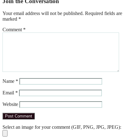
Join the Conversation
Your email address will not be published.
Required fields are
marked
*
Comment
*
Name
*
Email
*
Website
Select an image for your comment (GIF, PNG, JPG, JPEG):