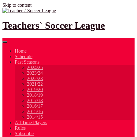
Skip to content
Teachers` Soccer League
Home
Schedule
Past Seasons
2024/25
2023/24
2022/23
2021/22
2019/20
2018/19
2017/18
2016/17
2015/16
2014/15
All Time Players
Rules
Subscribe