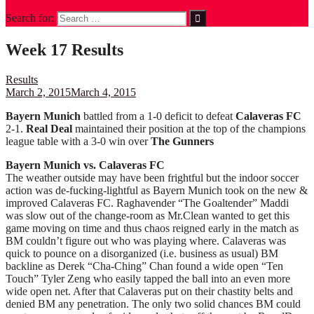
Search for:
Week 17 Results
Results
March 2, 2015
March 4, 2015
Bayern Munich
battled from a 1-0 deficit to defeat
Calaveras FC
2-1.
Real Deal
maintained their position at the top of the champions
league table with a 3-0 win over
The Gunners
Bayern Munich vs. Calaveras FC
The weather outside may have been frightful but the indoor soccer
action was de-fucking-lightful as Bayern Munich took on the new &
improved Calaveras FC. Raghavender “The Goaltender” Maddi
was slow out of the change-room as Mr.Clean wanted to get this
game moving on time and thus chaos reigned early in the match as
BM couldn’t figure out who was playing where. Calaveras was
quick to pounce on a disorganized (i.e. business as usual) BM
backline as Derek “Cha-Ching” Chan found a wide open “Ten
Touch” Tyler Zeng who easily tapped the ball into an even more
wide open net. After that Calaveras put on their chastity belts and
denied BM any penetration. The only two solid chances BM could