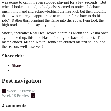
was going to call it, I even stopped playing for a few seconds. But
when I looked around, nobody else seemed to notice. I debated
raising my hand and acknowledging the free kick but then thought
that it was entirely inappropriate to tell the referee how to do his
job.” Rather than bringing the game into disrepute, Ivan took the
high road and didn’t say anything.
Shortly thereafter Real Deal scored a third as Metin and Nasim once
again linked up, this time Nasim finding the back of the net. The
match ended 3-0 and Kevin Bonner celebrated his first shut out of
the season, well deserved!
Share this:
Share
Post navigation
←
Week 17 Preview
Week 18 Preview
→
2 comments