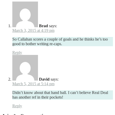
Brad
says:
March 3, 2015 at 4:19 pm
So Callahan scores a couple of goals and he thinks he’s too
good to bother writing re-caps.
Reply
David
says:
March 5, 2015 at 5:14 pm
Didn’t know about that hand ball. I can’t believe Real Deal
has another ref in their pockets!
Reply