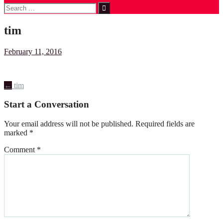
Search
for:
tim
February 11, 2016
Post
←
tim
navigation
Start a Conversation
Your email address will not be published.
Required fields are
marked
*
Comment
*