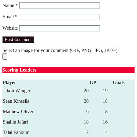
Name
*
Email
*
Website
Select an image for your comment (GIF, PNG, JPG, JPEG):
Scoring Leaders
Player
GP
Goals
Jakob Wanger
20
19
Sean Kinsella
20
18
Matthew Oliver
16
18
Shahin Jafari
18
16
Talal Fahoum
17
14