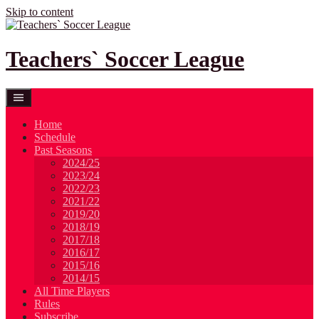
Skip to content
Teachers` Soccer League
Home
Schedule
Past Seasons
2024/25
2023/24
2022/23
2021/22
2019/20
2018/19
2017/18
2016/17
2015/16
2014/15
All Time Players
Rules
Subscribe