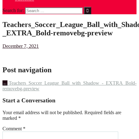
Search for:
Teachers_Soccer_League_Ball_with_Shad
_EXTRA_Bold-removebg-preview
December 7, 2021
Post navigation
←
Teachers_Soccer_League_Ball_with_Shadow_-_EXTRA_Bold-
removebg-preview
Start a Conversation
Your email address will not be published.
Required fields are
marked
*
Comment
*