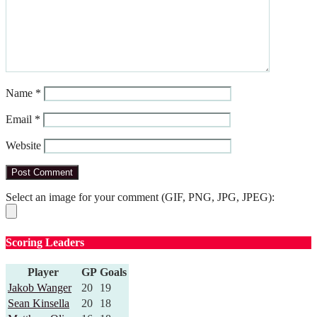
Name
*
Email
*
Website
Select an image for your comment (GIF, PNG, JPG, JPEG):
Scoring Leaders
Player
GP
Goals
Jakob Wanger
20
19
Sean Kinsella
20
18