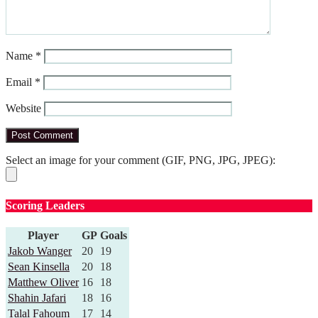
Name
*
Email
*
Website
Select an image for your comment (GIF, PNG, JPG, JPEG):
Scoring Leaders
Player
GP
Goals
Jakob Wanger
20
19
Sean Kinsella
20
18
Matthew Oliver
16
18
Shahin Jafari
18
16
Talal Fahoum
17
14