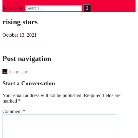
Search for:
rising stars
October 13, 2021
Post navigation
←
rising stars
Start a Conversation
Your email address will not be published.
Required fields are
marked
*
Comment
*