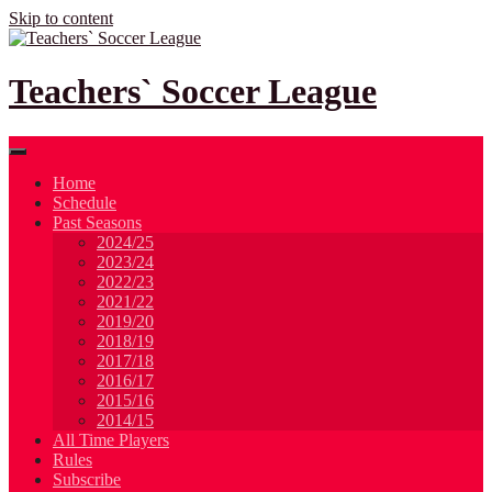
Skip to content
Teachers` Soccer League
Home
Schedule
Past Seasons
2024/25
2023/24
2022/23
2021/22
2019/20
2018/19
2017/18
2016/17
2015/16
2014/15
All Time Players
Rules
Subscribe