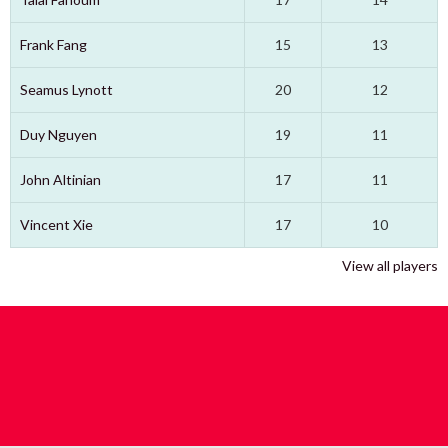
Frank Fang
15
13
Seamus Lynott
20
12
Duy Nguyen
19
11
John Altinian
17
11
Vincent Xie
17
10
View all players