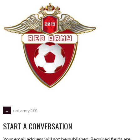
POST
←
red army 101
START A CONVERSATION
NAVIGATION
Your email address will not be published.
Required fields are