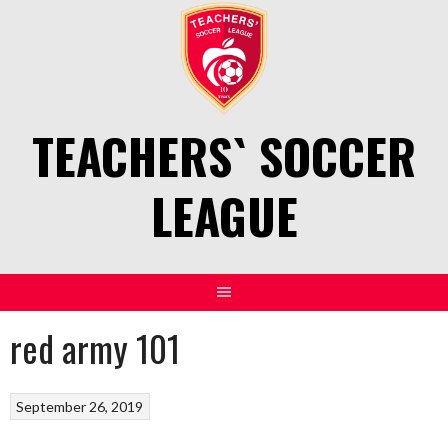
Skip
to
content
TEACHERS` SOCCER
LEAGUE
red army 101
September 26, 2019