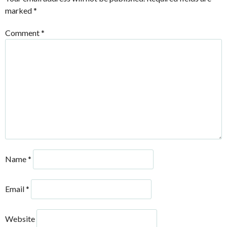
marked
*
Comment
*
Name
*
Email
*
Website