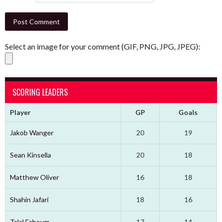
Select an image for your comment (GIF, PNG, JPG, JPEG):
SCORING LEADERS
Player
GP
Goals
Jakob Wanger
20
19
Sean Kinsella
20
18
Matthew Oliver
16
18
Shahin Jafari
18
16
Talal Fahoum
17
14