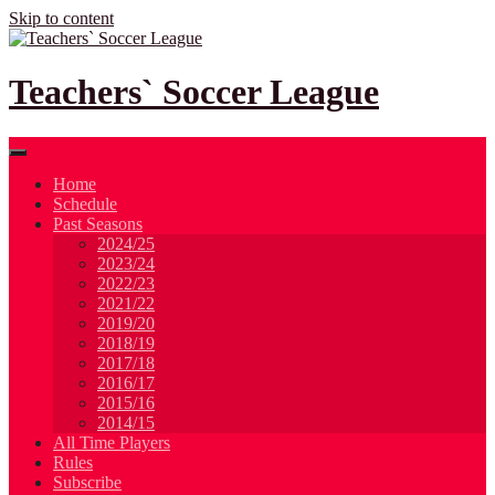
Skip to content
Teachers` Soccer League
Home
Schedule
Past Seasons
2024/25
2023/24
2022/23
2021/22
2019/20
2018/19
2017/18
2016/17
2015/16
2014/15
All Time Players
Rules
Subscribe