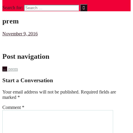
Search for:
prem
November 9, 2016
Post navigation
←
prem
Start a Conversation
Your email address will not be published.
Required fields are
marked
*
Comment
*