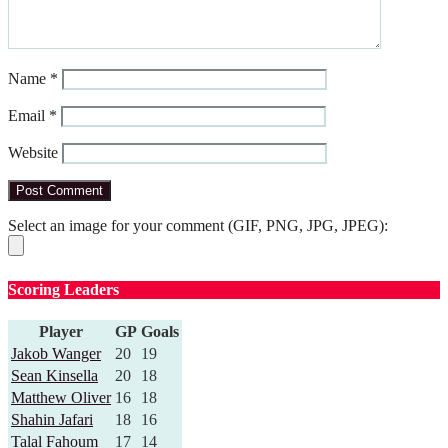
Name
*
Email
*
Website
Select an image for your comment (GIF, PNG, JPG, JPEG):
Scoring Leaders
Player
GP
Goals
Jakob Wanger
20
19
Sean Kinsella
20
18
Matthew Oliver
16
18
Shahin Jafari
18
16
Talal Fahoum
17
14