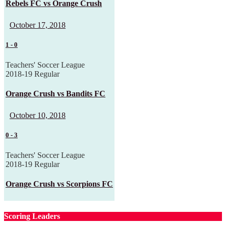
Rebels FC vs Orange Crush
October 17, 2018
1
-
0
Teachers' Soccer League
2018-19 Regular
Orange Crush vs Bandits FC
October 10, 2018
0
-
3
Teachers' Soccer League
2018-19 Regular
Orange Crush vs Scorpions FC
Scoring Leaders