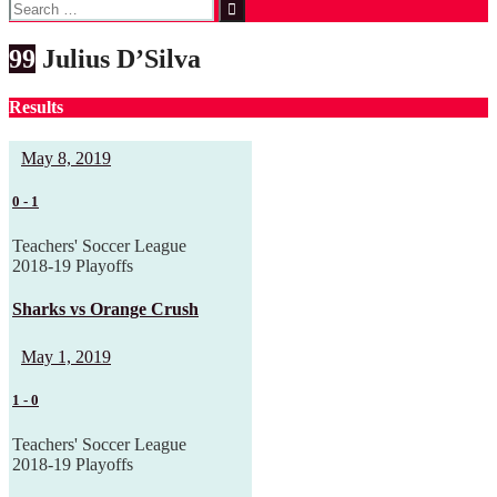
Search
for:
99
Julius D’Silva
Results
May 8, 2019
0
-
1
Teachers' Soccer League
2018-19 Playoffs
Sharks vs Orange Crush
May 1, 2019
1
-
0
Teachers' Soccer League
2018-19 Playoffs