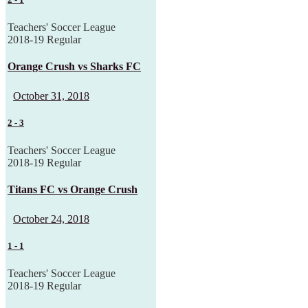
Teachers' Soccer League
2018-19 Regular
Orange Crush vs Sharks FC
October 31, 2018
2
-
3
Teachers' Soccer League
2018-19 Regular
Titans FC vs Orange Crush
October 24, 2018
1
-
1
Teachers' Soccer League
2018-19 Regular