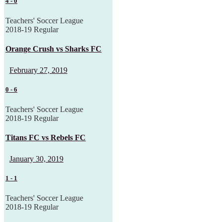
4
-
0
Teachers' Soccer League
2018-19 Regular
Orange Crush vs Sharks FC
February 27, 2019
0
-
6
Teachers' Soccer League
2018-19 Regular
Titans FC vs Rebels FC
January 30, 2019
1
-
1
Teachers' Soccer League
2018-19 Regular