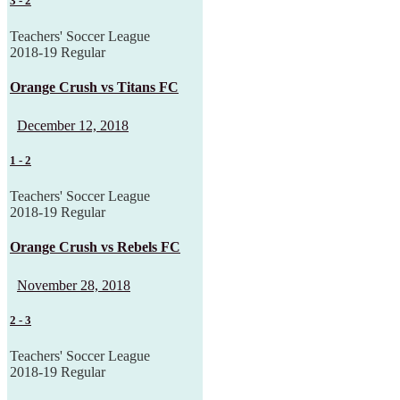
3
-
2
Teachers' Soccer League
2018-19 Regular
Orange Crush vs Titans FC
December 12, 2018
1
-
2
Teachers' Soccer League
2018-19 Regular
Orange Crush vs Rebels FC
November 28, 2018
2
-
3
Teachers' Soccer League
2018-19 Regular