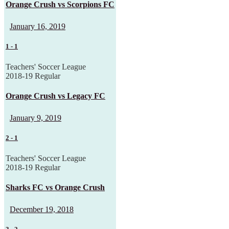
Orange Crush vs Scorpions FC
January 16, 2019
1
-
1
Teachers' Soccer League
2018-19 Regular
Orange Crush vs Legacy FC
January 9, 2019
2
-
1
Teachers' Soccer League
2018-19 Regular
Sharks FC vs Orange Crush
December 19, 2018