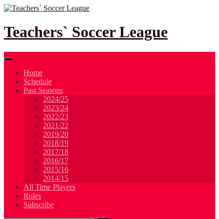
Skip
to
content
Teachers` Soccer League
Home
Schedule
Past Seasons
2024/25
2023/24
2022/23
2021/22
2019/20
2018/19
2017/18
2016/17
2015/16
2014/15
All Time Players
Rules
Subscribe