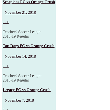
Scorpions FC vs Orange Crush
November 21, 2018
0
-
0
Teachers' Soccer League
2018-19 Regular
Top Dogs FC vs Orange Crush
November 14, 2018
0
-
1
Teachers' Soccer League
2018-19 Regular
Legacy FC vs Orange Crush
November 7, 2018
2
-
1