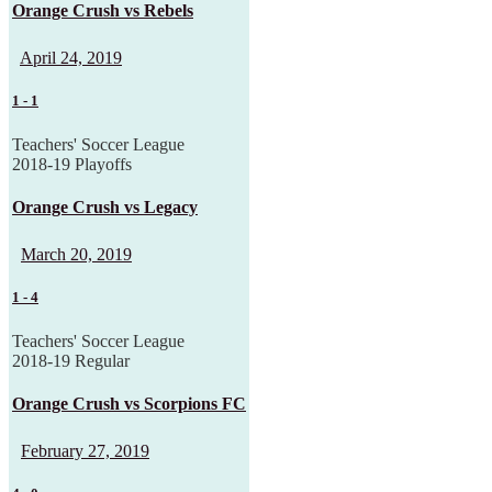
Orange Crush vs Rebels
April 24, 2019
1
-
1
Teachers' Soccer League
2018-19 Playoffs
Orange Crush vs Legacy
March 20, 2019
1
-
4
Teachers' Soccer League
2018-19 Regular
Orange Crush vs Scorpions FC
February 27, 2019