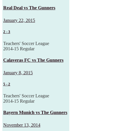
Real Deal vs The Gunners
January 22, 2015
2
-
3
Teachers' Soccer League
2014-15 Regular
Calaveras FC vs The Gunners
January 8, 2015
5
-
2
Teachers' Soccer League
2014-15 Regular
Bayern Munich vs The Gunners
November 13, 2014