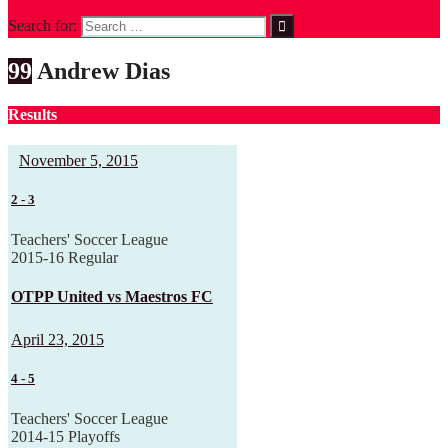
Search for:
99
Andrew Dias
Results
November 5, 2015
2
-
3
Teachers' Soccer League
2015-16 Regular
OTPP United vs Maestros FC
April 23, 2015
4
-
5
Teachers' Soccer League
2014-15 Playoffs