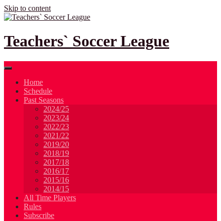
Skip to content
Teachers` Soccer League
Home
Schedule
Past Seasons
2024/25
2023/24
2022/23
2021/22
2019/20
2018/19
2017/18
2016/17
2015/16
2014/15
All Time Players
Rules
Subscribe