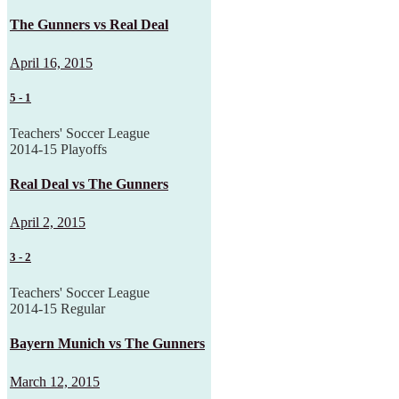
The Gunners vs Real Deal
April 16, 2015
5
-
1
Teachers' Soccer League
2014-15 Playoffs
Real Deal vs The Gunners
April 2, 2015
3
-
2
Teachers' Soccer League
2014-15 Regular
Bayern Munich vs The Gunners
March 12, 2015