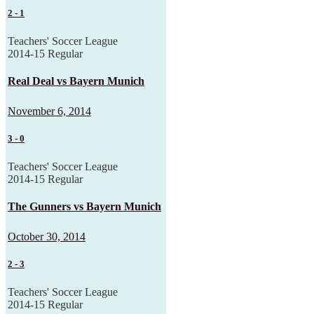
2
-
1
Teachers' Soccer League
2014-15 Regular
Real Deal vs Bayern Munich
November 6, 2014
3
-
0
Teachers' Soccer League
2014-15 Regular
The Gunners vs Bayern Munich
October 30, 2014
2
-
3
Teachers' Soccer League
2014-15 Regular