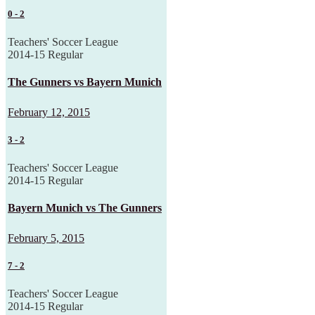
0
-
2
Teachers' Soccer League
2014-15 Regular
The Gunners vs Bayern Munich
February 12, 2015
3
-
2
Teachers' Soccer League
2014-15 Regular
Bayern Munich vs The Gunners
February 5, 2015
7
-
2
Teachers' Soccer League
2014-15 Regular