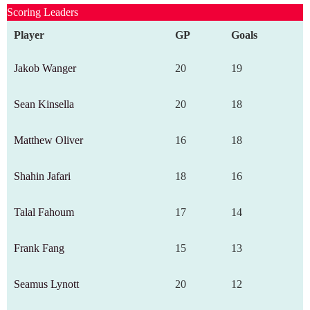
Scoring Leaders
Player
GP
Goals
Jakob Wanger
20
19
Sean Kinsella
20
18
Matthew Oliver
16
18
Shahin Jafari
18
16
Talal Fahoum
17
14
Frank Fang
15
13
Seamus Lynott
20
12