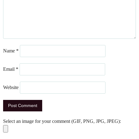
Name
*
Email
*
Website
Select an image for your comment (GIF, PNG, JPG, JPEG):