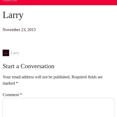
Subscribe
Larry
November 23, 2015
←
Larry
Post
Start a Conversation
navigation
Your email address will not be published.
Required fields are
marked
*
Comment
*