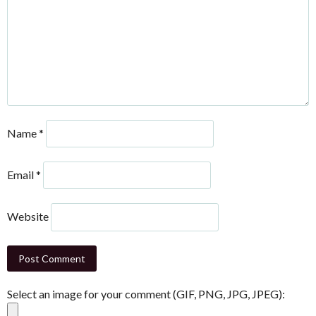
Name
*
Email
*
Website
Select an image for your comment (GIF, PNG, JPG, JPEG):