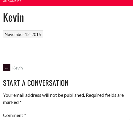
SUBSCRIBE
Kevin
November 12, 2015
POST
←
Kevin
START A CONVERSATION
NAVIGATION
Your email address will not be published.
Required fields are
marked
*
Comment
*