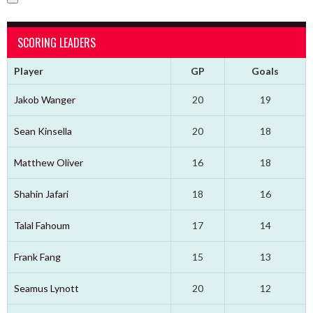
SCORING LEADERS
Player
GP
Goals
Jakob Wanger
20
19
Sean Kinsella
20
18
Matthew Oliver
16
18
Shahin Jafari
18
16
Talal Fahoum
17
14
Frank Fang
15
13
Seamus Lynott
20
12