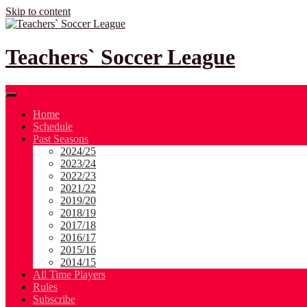
Skip to content
Teachers` Soccer League
Home
Schedule
Past Seasons
2024/25
2023/24
2022/23
2021/22
2019/20
2018/19
2017/18
2016/17
2015/16
2014/15
All Time Players
Rules
Subscribe