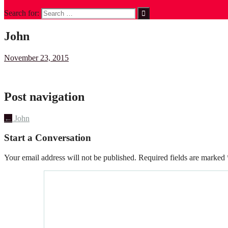
Search for:
John
November 23, 2015
Post navigation
←
John
Start a Conversation
Your email address will not be published.
Required fields are marked