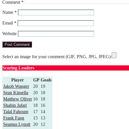
Comment
*
Name
*
Email
*
Website
Select an image for your comment (GIF, PNG, JPG, JPEG):
Scoring Leaders
Player
GP
Goals
Jakob Wanger
20
19
Sean Kinsella
20
18
Matthew Oliver
16
18
Shahin Jafari
18
16
Talal Fahoum
17
14
Frank Fang
15
13
Seamus Lynott
20
12