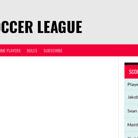
OCCER LEAGUE
TIME PLAYERS
RULES
SUBSCRIBE
SCO
Play
Jako
Sean 
Matt