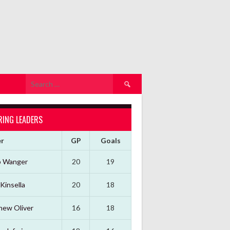
Search
for:
RING LEADERS
er
GP
Goals
b Wanger
20
19
Kinsella
20
18
hew Oliver
16
18