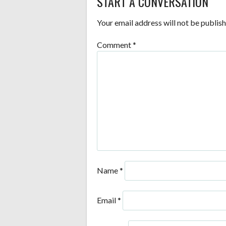
START A CONVERSATION
NAVIGATION
Your email address will not be publish
Comment
*
Name
*
Email
*