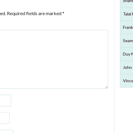
Shahi
ed.
Required fields are marked
*
Talal
Frank
Seam
Duy 
John 
Vince