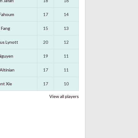
n Jafari
18
16
 Fahoum
17
14
 Fang
15
13
us Lynott
20
12
Nguyen
19
11
Altinian
17
11
nt Xie
17
10
View all players