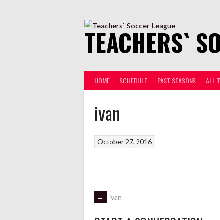
Skip
to
content
TEACHERS` S
HOME
SCHEDULE
PAST SEASONS
ALL 
ivan
October 27, 2016
POST
←
ivan