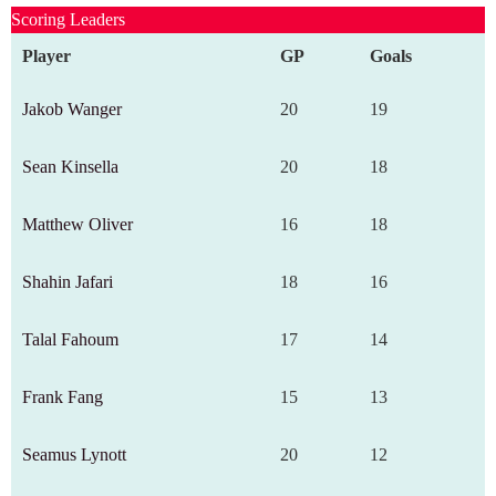
Scoring Leaders
Player
GP
Goals
Jakob Wanger
20
19
Sean Kinsella
20
18
Matthew Oliver
16
18
Shahin Jafari
18
16
Talal Fahoum
17
14
Frank Fang
15
13
Seamus Lynott
20
12