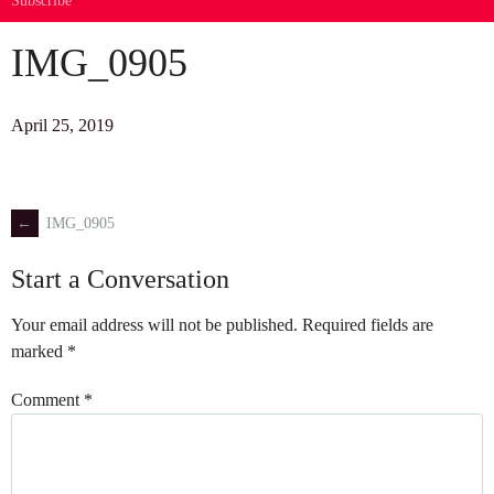
Subscribe
IMG_0905
April 25, 2019
←
IMG_0905
Post
Start a Conversation
navigation
Your email address will not be published.
Required fields are
marked
*
Comment
*