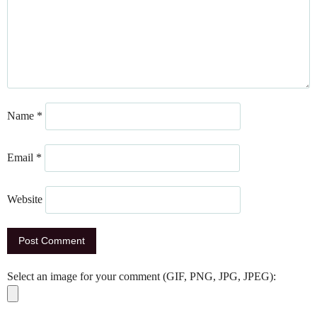
Name
*
Email
*
Website
Select an image for your comment (GIF, PNG, JPG, JPEG):