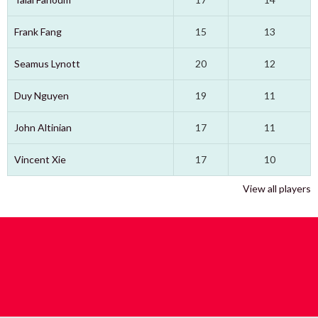
Frank Fang
15
13
Seamus Lynott
20
12
Duy Nguyen
19
11
John Altinian
17
11
Vincent Xie
17
10
View all players