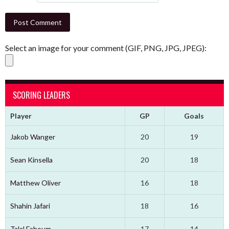
Select an image for your comment (GIF, PNG, JPG, JPEG):
SCORING LEADERS
Player
GP
Goals
Jakob Wanger
20
19
Sean Kinsella
20
18
Matthew Oliver
16
18
Shahin Jafari
18
16
Talal Fahoum
17
14