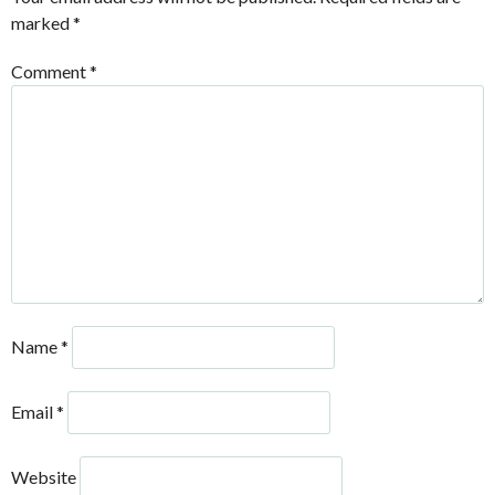
marked
*
Comment
*
Name
*
Email
*
Website