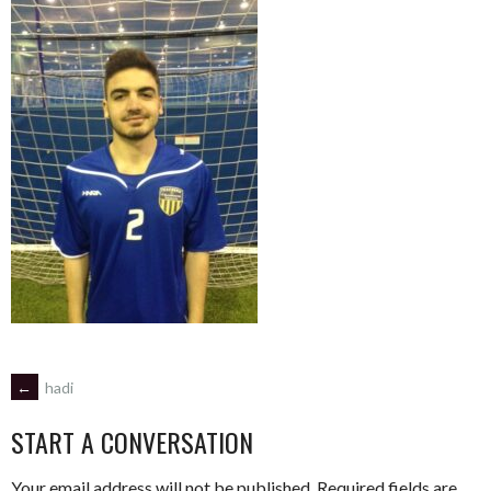
POST
←
hadi
START A CONVERSATION
NAVIGATION
Your email address will not be published.
Required fields are