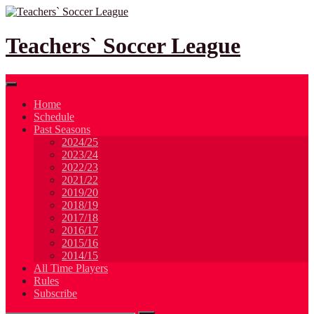
Skip
to
content
Teachers` Soccer League
Home
Schedule
Past Seasons
2024/25
2023/24
2022/23
2021/22
2019/20
2018/19
2017/18
2016/17
2015/16
2014/15
All Time Players
Rules
Subscribe