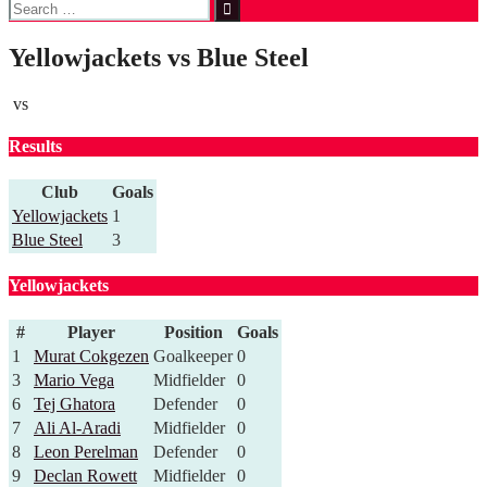
Search
for:
Yellowjackets vs Blue Steel
vs
Results
Club
Goals
Yellowjackets
1
Blue Steel
3
Yellowjackets
#
Player
Position
Goals
1
Murat Cokgezen
Goalkeeper
0
3
Mario Vega
Midfielder
0
6
Tej Ghatora
Defender
0
7
Ali Al-Aradi
Midfielder
0
8
Leon Perelman
Defender
0
9
Declan Rowett
Midfielder
0