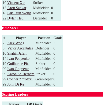
10
Vincent Xie
Striker
1
13
Aron Sankar
Midfielder
0
18
Pak Tsun Wong
Midfielder
0
22
Dylan Hsu
Defender
0
Blue Steel
#
Player
Position
Goals
2
Alex Wong
Midfielder
3
5
Victor Arcentales
Defender
0
10
Shahin Jafari
Midfielder
0
14
Ivan Pelipenko
Midfielder
0
19
Guilherme Pita
Striker
0
99
Ivan Gojmerac
Midfielder
0
99
Aaron St. Bernard
Striker
0
99
Conner Zmudzki
Goalkeeper
0
99
John Di Re
Midfielder
0
Scoring Leaders
Player
GP
Goals