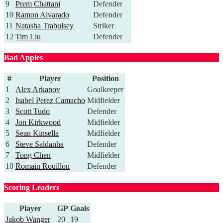
9
Prem Chattani
Defender
10
Ramon Alvarado
Defender
11
Natasha Trabulsey
Striker
12
Tim Liu
Defender
Bad Apples
#
Player
Position
1
Alex Arkanov
Goalkeeper
2
Isabel Perez Camacho
Midfielder
3
Scott Tudo
Defender
4
Jon Kirkwood
Midfielder
5
Sean Kinsella
Midfielder
6
Steve Saldanha
Defender
7
Tong Chen
Midfielder
10
Romain Rouillon
Defender
Scoring Leaders
Player
GP
Goals
Jakob Wanger
20
19