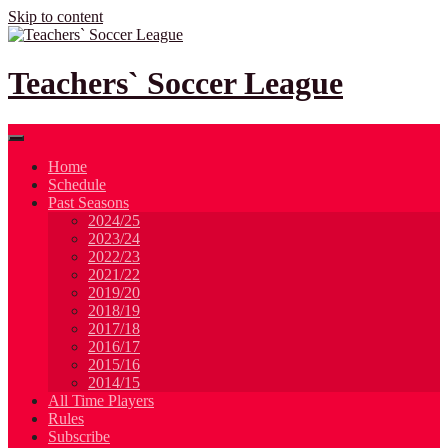
Skip to content
Teachers` Soccer League
Home
Schedule
Past Seasons
2024/25
2023/24
2022/23
2021/22
2019/20
2018/19
2017/18
2016/17
2015/16
2014/15
All Time Players
Rules
Subscribe