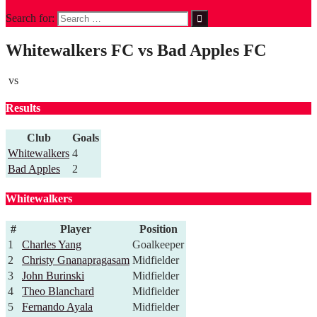
Search for:
Whitewalkers FC vs Bad Apples FC
vs
Results
Club
Goals
Whitewalkers
4
Bad Apples
2
Whitewalkers
#
Player
Position
1
Charles Yang
Goalkeeper
2
Christy Gnanapragasam
Midfielder
3
John Burinski
Midfielder
4
Theo Blanchard
Midfielder
5
Fernando Ayala
Midfielder