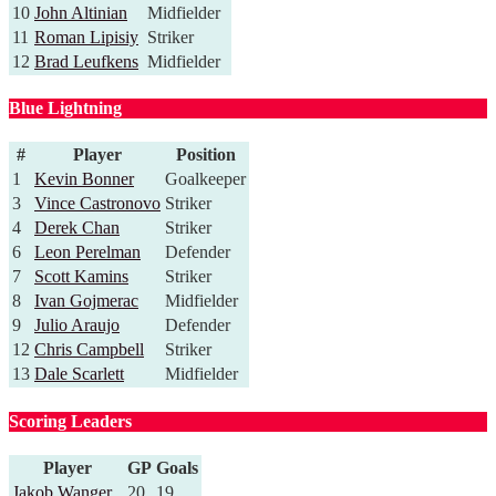
10
John Altinian
Midfielder
11
Roman Lipisiy
Striker
12
Brad Leufkens
Midfielder
Blue Lightning
#
Player
Position
1
Kevin Bonner
Goalkeeper
3
Vince Castronovo
Striker
4
Derek Chan
Striker
6
Leon Perelman
Defender
7
Scott Kamins
Striker
8
Ivan Gojmerac
Midfielder
9
Julio Araujo
Defender
12
Chris Campbell
Striker
13
Dale Scarlett
Midfielder
Scoring Leaders
Player
GP
Goals
Jakob Wanger
20
19