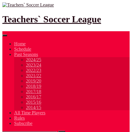
Skip
to
content
Teachers` Soccer League
Home
Schedule
Past Seasons
2024/25
2023/24
2022/23
2021/22
2019/20
2018/19
2017/18
2016/17
2015/16
2014/15
All Time Players
Rules
Subscribe