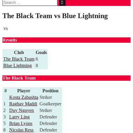
Search
for:
The Black Team vs Blue Lightning
vs
Results
Club
Goals
The Black Team
6
Blue Lightning
8
The Black Team
#
Player
Position
Kosta Zabashta
Striker
1
Raghav Maddi
Goalkeeper
2
Duy Nguyen
Striker
3
Larry Ling
Defender
5
Brian Lyons
Defender
8
Nicolas Ress
Defender