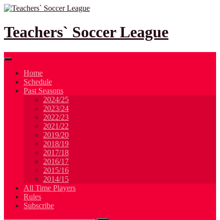
Skip
to
content
Teachers` Soccer League
Home
Schedule
Past Seasons
2024/25
2023/24
2022/23
2021/22
2019/20
2018/19
2017/18
2016/17
2015/16
2014/15
All Time Players
Rules
Subscribe