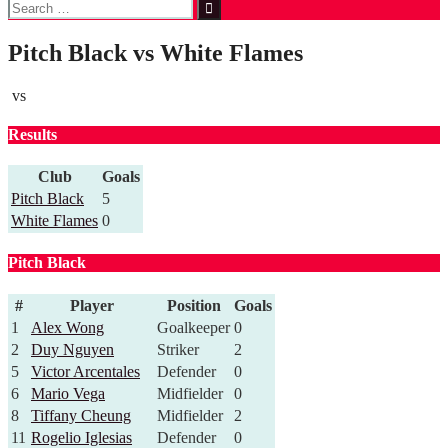
Search
for:
Pitch Black vs White Flames
vs
Results
Club
Goals
Pitch Black
5
White Flames
0
Pitch Black
#
Player
Position
Goals
1
Alex Wong
Goalkeeper
0
2
Duy Nguyen
Striker
2
5
Victor Arcentales
Defender
0
6
Mario Vega
Midfielder
0
8
Tiffany Cheung
Midfielder
2
11
Rogelio Iglesias
Defender
0