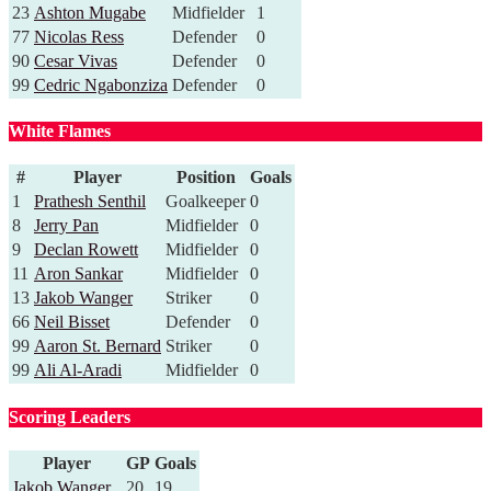
23
Ashton Mugabe
Midfielder
1
77
Nicolas Ress
Defender
0
90
Cesar Vivas
Defender
0
99
Cedric Ngabonziza
Defender
0
White Flames
#
Player
Position
Goals
1
Prathesh Senthil
Goalkeeper
0
8
Jerry Pan
Midfielder
0
9
Declan Rowett
Midfielder
0
11
Aron Sankar
Midfielder
0
13
Jakob Wanger
Striker
0
66
Neil Bisset
Defender
0
99
Aaron St. Bernard
Striker
0
99
Ali Al-Aradi
Midfielder
0
Scoring Leaders
Player
GP
Goals
Jakob Wanger
20
19