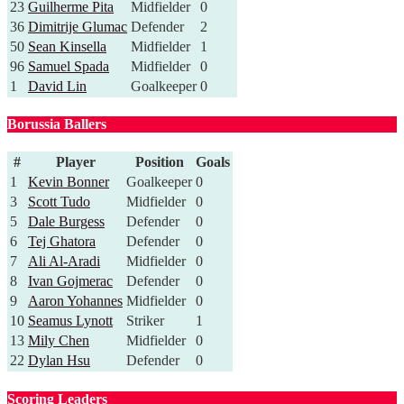
23
Guilherme Pita
Midfielder
0
36
Dimitrije Glumac
Defender
2
50
Sean Kinsella
Midfielder
1
96
Samuel Spada
Midfielder
0
1
David Lin
Goalkeeper
0
Borussia Ballers
#
Player
Position
Goals
1
Kevin Bonner
Goalkeeper
0
3
Scott Tudo
Midfielder
0
5
Dale Burgess
Defender
0
6
Tej Ghatora
Defender
0
7
Ali Al-Aradi
Midfielder
0
8
Ivan Gojmerac
Defender
0
9
Aaron Yohannes
Midfielder
0
10
Seamus Lynott
Striker
1
13
Mily Chen
Midfielder
0
22
Dylan Hsu
Defender
0
Scoring Leaders