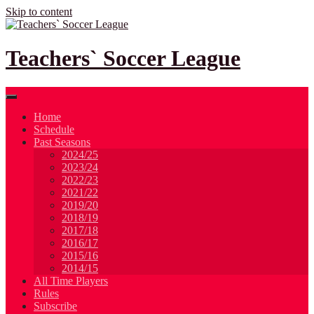
Skip to content
Teachers` Soccer League
Home
Schedule
Past Seasons
2024/25
2023/24
2022/23
2021/22
2019/20
2018/19
2017/18
2016/17
2015/16
2014/15
All Time Players
Rules
Subscribe