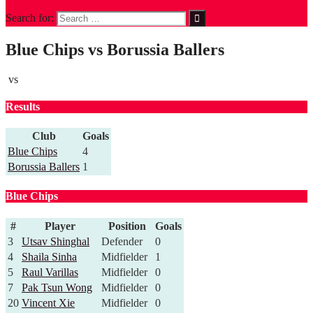
Search for:
Blue Chips vs Borussia Ballers
vs
Results
Club
Goals
Blue Chips
4
Borussia Ballers
1
Blue Chips
#
Player
Position
Goals
3
Utsav Shinghal
Defender
0
4
Shaila Sinha
Midfielder
1
5
Raul Varillas
Midfielder
0
7
Pak Tsun Wong
Midfielder
0
20
Vincent Xie
Midfielder
0