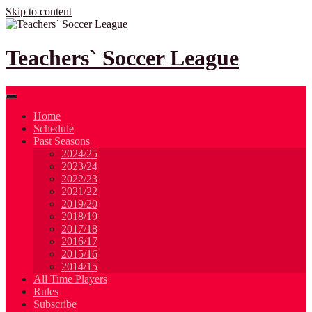
Skip to content
Teachers` Soccer League
Home
Schedule
Past Seasons
2024/25
2023/24
2022/23
2021/22
2019/20
2018/19
2017/18
2016/17
2015/16
2014/15
All Time Players
Rules
Subscribe