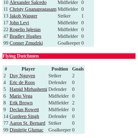
10
Alexander Salcedo
Midfielder
0
11
Christy Gnanapragasam
Midfielder
0
13
Jakob Wanger
Striker
1
17
John Levi
Midfielder
0
22
Rogelio Iglesias
Midfielder
0
47
Bradley Hughes
Midfielder
0
99
Conner Zmudzki
Goalkeeper
0
Flying Dutchmen
#
Player
Position
Goals
2
Duy Nguyen
Striker
2
4
Eric de Roos
Defender
0
5
Hamid Mirhashemi
Defender
0
6
Mario Vega
Midfielder
0
8
Erik Brown
Midfielder
2
9
Declan Rowett
Midfielder
0
14
Gurdeep Singh
Defender
0
77
Aaron St. Bernard
Striker
0
99
Dimitrije Glumac
Goalkeeper
0