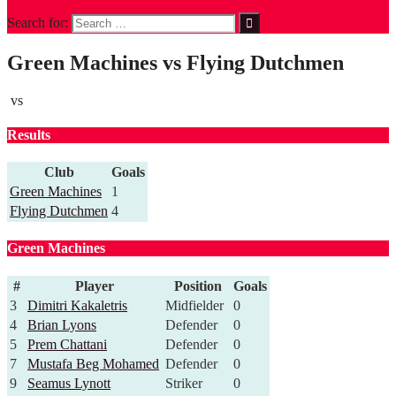
Search for:
Green Machines vs Flying Dutchmen
vs
Results
Club
Goals
Green Machines
1
Flying Dutchmen
4
Green Machines
#
Player
Position
Goals
3
Dimitri Kakaletris
Midfielder
0
4
Brian Lyons
Defender
0
5
Prem Chattani
Defender
0
7
Mustafa Beg Mohamed
Defender
0
9
Seamus Lynott
Striker
0