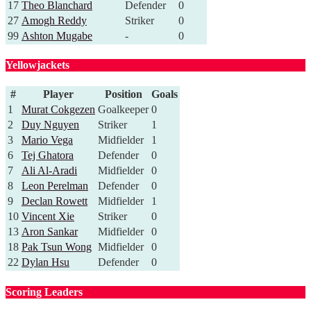
17
Theo Blanchard
Defender
0
27
Amogh Reddy
Striker
0
99
Ashton Mugabe
-
0
Yellowjackets
#
Player
Position
Goals
1
Murat Cokgezen
Goalkeeper
0
2
Duy Nguyen
Striker
1
3
Mario Vega
Midfielder
1
6
Tej Ghatora
Defender
0
7
Ali Al-Aradi
Midfielder
0
8
Leon Perelman
Defender
0
9
Declan Rowett
Midfielder
1
10
Vincent Xie
Striker
0
13
Aron Sankar
Midfielder
0
18
Pak Tsun Wong
Midfielder
0
22
Dylan Hsu
Defender
0
Scoring Leaders