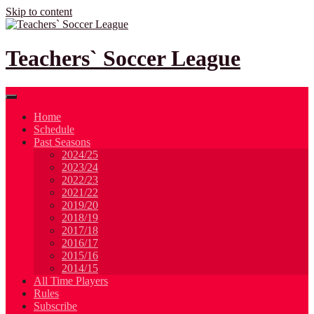
Skip to content
Teachers` Soccer League
Home
Schedule
Past Seasons
2024/25
2023/24
2022/23
2021/22
2019/20
2018/19
2017/18
2016/17
2015/16
2014/15
All Time Players
Rules
Subscribe