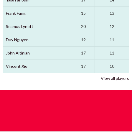
Frank Fang
15
13
Seamus Lynott
20
12
Duy Nguyen
19
11
John Altinian
17
11
Vincent Xie
17
10
View all players