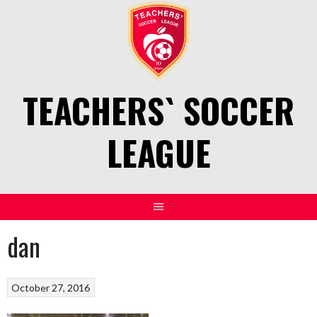
Skip
to
content
TEACHERS` SOCCER
LEAGUE
dan
October 27, 2016