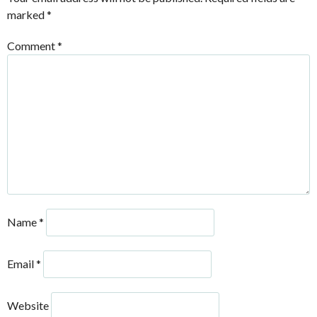
marked
*
Comment
*
Name
*
Email
*
Website