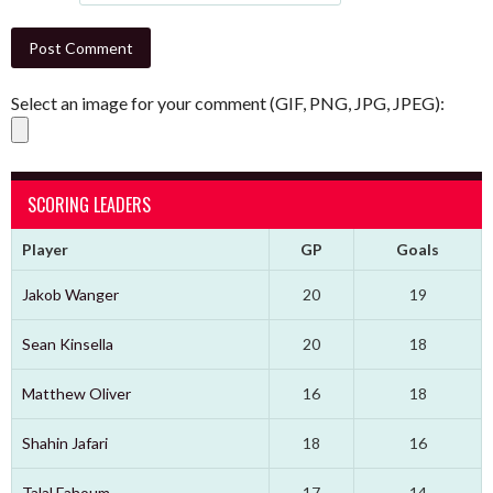
Select an image for your comment (GIF, PNG, JPG, JPEG):
SCORING LEADERS
Player
GP
Goals
Jakob Wanger
20
19
Sean Kinsella
20
18
Matthew Oliver
16
18
Shahin Jafari
18
16
Talal Fahoum
17
14