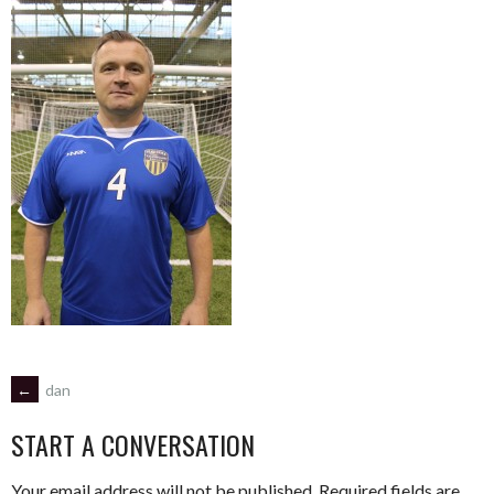
POST
←
dan
START A CONVERSATION
NAVIGATION
Your email address will not be published.
Required fields are