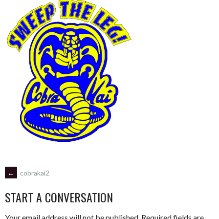
POST
←
cobrakai2
START A CONVERSATION
NAVIGATION
Your email address will not be published.
Required fields are