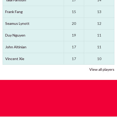
Frank Fang
15
13
Seamus Lynott
20
12
Duy Nguyen
19
11
John Altinian
17
11
Vincent Xie
17
10
View all players