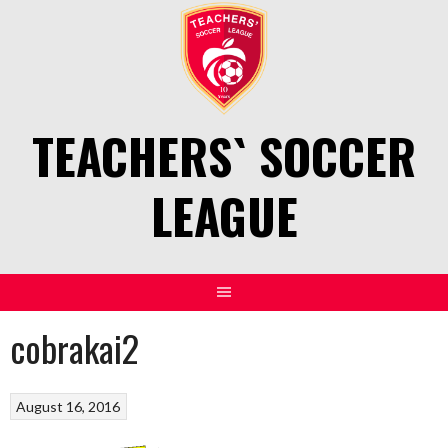
Skip
to
content
TEACHERS` SOCCER
LEAGUE
cobrakai2
August 16, 2016