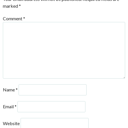
marked
*
Comment
*
Name
*
Email
*
Website