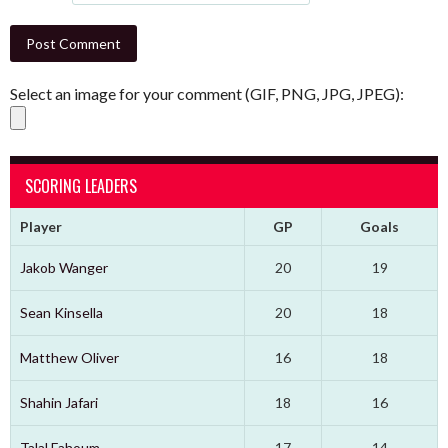
Select an image for your comment (GIF, PNG, JPG, JPEG):
SCORING LEADERS
Player
GP
Goals
Jakob Wanger
20
19
Sean Kinsella
20
18
Matthew Oliver
16
18
Shahin Jafari
18
16
Talal Fahoum
17
14