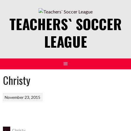
Skip
to
TEACHERS` SOCCER
content
LEAGUE
Christy
November 23, 2015
←
Christy