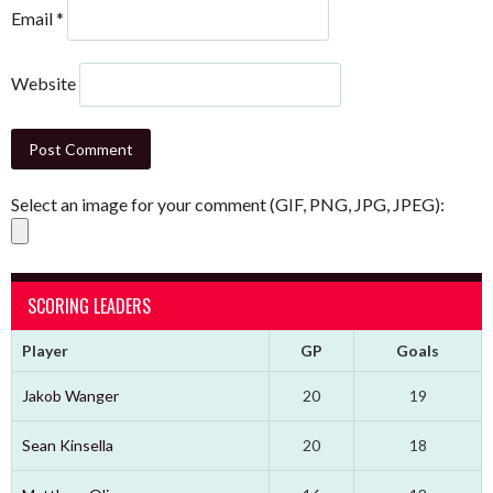
Email
*
Website
Select an image for your comment (GIF, PNG, JPG, JPEG):
SCORING LEADERS
Player
GP
Goals
Jakob Wanger
20
19
Sean Kinsella
20
18