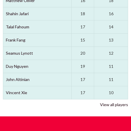
Matthew Oliver
16
18
Shahin Jafari
18
16
Talal Fahoum
17
14
Frank Fang
15
13
Seamus Lynott
20
12
Duy Nguyen
19
11
John Altinian
17
11
Vincent Xie
17
10
View all players