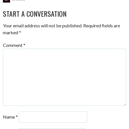
POST
START A CONVERSATION
NAVIGATION
Your email address will not be published.
Required fields are
marked
*
Comment
*
Name
*