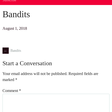
Subscribe
Bandits
August 1, 2018
←
Bandits
Post
Start a Conversation
navigation
Your email address will not be published.
Required fields are
marked
*
Comment
*