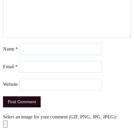
Name
*
Email
*
Website
Select an image for your comment (GIF, PNG, JPG, JPEG):