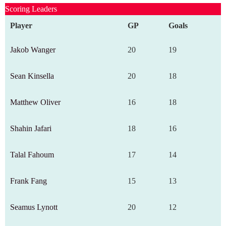
Scoring Leaders
Player
GP
Goals
Jakob Wanger
20
19
Sean Kinsella
20
18
Matthew Oliver
16
18
Shahin Jafari
18
16
Talal Fahoum
17
14
Frank Fang
15
13
Seamus Lynott
20
12