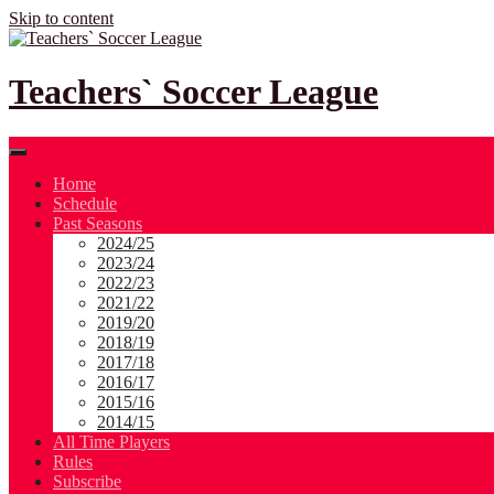
Skip to content
Teachers` Soccer League
Home
Schedule
Past Seasons
2024/25
2023/24
2022/23
2021/22
2019/20
2018/19
2017/18
2016/17
2015/16
2014/15
All Time Players
Rules
Subscribe