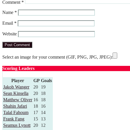
Comment
*
Name
*
Email
*
Website
Select an image for your comment (GIF, PNG, JPG, JPEG):
Scoring Leaders
Player
GP
Goals
Jakob Wanger
20
19
Sean Kinsella
20
18
Matthew Oliver
16
18
Shahin Jafari
18
16
Talal Fahoum
17
14
Frank Fang
15
13
Seamus Lynott
20
12