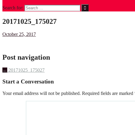
Search for:
20171025_175027
October 25, 2017
Post navigation
←
20171025_175027
Start a Conversation
Your email address will not be published.
Required fields are marked