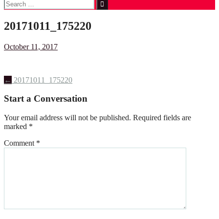
Search
for:
20171011_175220
October 11, 2017
Post
←
20171011_175220
navigation
Start a Conversation
Your email address will not be published.
Required fields are
marked
*
Comment
*