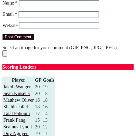
Name
*
Email
*
Website
Select an image for your comment (GIF, PNG, JPG, JPEG):
Scoring Leaders
Player
GP
Goals
Jakob Wanger
20
19
Sean Kinsella
20
18
Matthew Oliver
16
18
Shahin Jafari
18
16
Talal Fahoum
17
14
Frank Fang
15
13
Seamus Lynott
20
12
Duy Nguyen
19
11