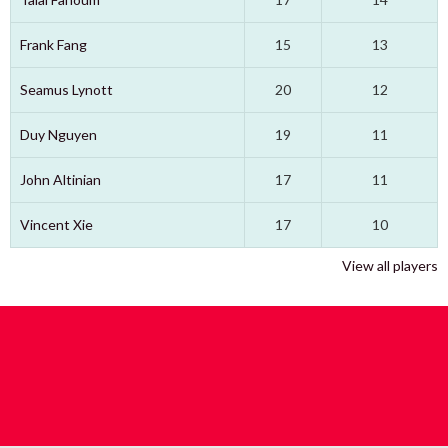
Frank Fang
15
13
Seamus Lynott
20
12
Duy Nguyen
19
11
John Altinian
17
11
Vincent Xie
17
10
View all players