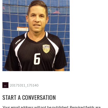
POST
←
20171011_175140
START A CONVERSATION
NAVIGATION
Your email address will not be published.
Required fields are