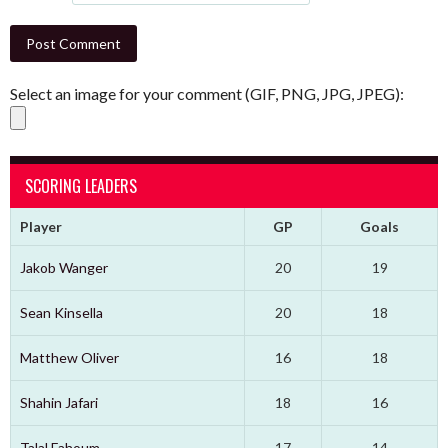
Select an image for your comment (GIF, PNG, JPG, JPEG):
SCORING LEADERS
Player
GP
Goals
Jakob Wanger
20
19
Sean Kinsella
20
18
Matthew Oliver
16
18
Shahin Jafari
18
16
Talal Fahoum
17
14