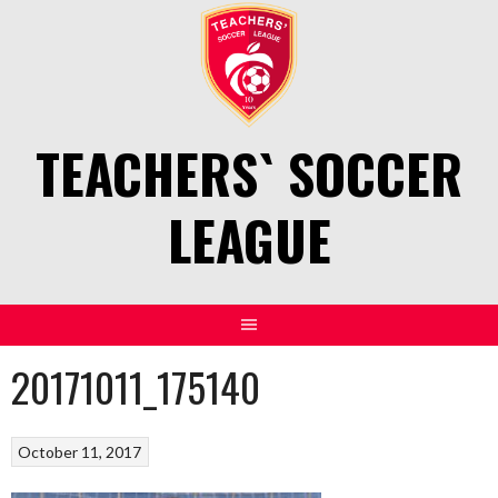
Skip
to
content
TEACHERS` SOCCER
LEAGUE
20171011_175140
October 11, 2017