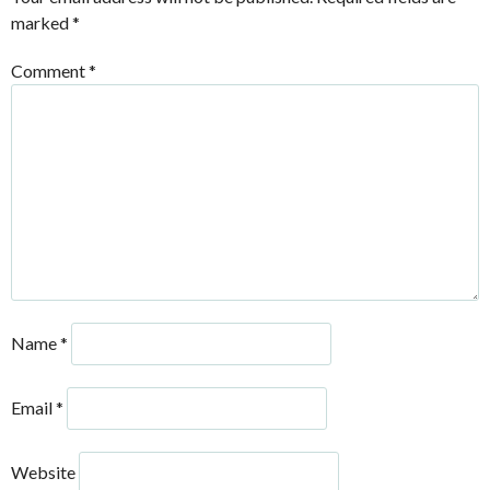
marked
*
Comment
*
Name
*
Email
*
Website