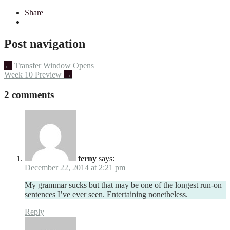
Share
Post navigation
←
Transfer Window Opens
Week 10 Preview
→
2 comments
ferny
says:
December 22, 2014 at 2:21 pm
My grammar sucks but that may be one of the longest run-on
sentences I’ve ever seen. Entertaining nonetheless.
Reply