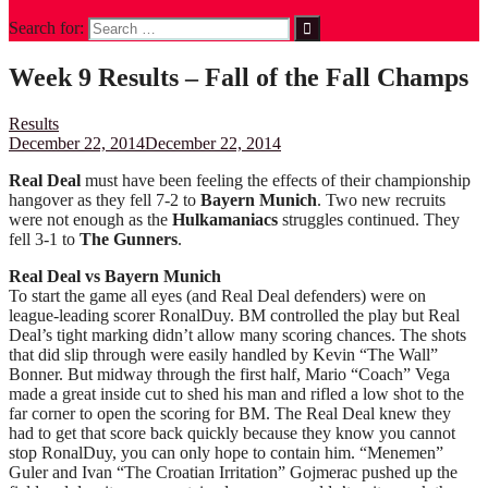
Search for:
Week 9 Results – Fall of the Fall Champs
Results
December 22, 2014
December 22, 2014
Real Deal
must have been feeling the effects of their championship
hangover as they fell 7-2 to
Bayern Munich
. Two new recruits
were not enough as the
Hulkamaniacs
struggles continued. They
fell 3-1 to
The Gunners
.
Real Deal vs Bayern Munich
To start the game all eyes (and Real Deal defenders) were on
league-leading scorer RonalDuy. BM controlled the play but Real
Deal’s tight marking didn’t allow many scoring chances. The shots
that did slip through were easily handled by Kevin “The Wall”
Bonner. But midway through the first half, Mario “Coach” Vega
made a great inside cut to shed his man and rifled a low shot to the
far corner to open the scoring for BM. The Real Deal knew they
had to get that score back quickly because they know you cannot
stop RonalDuy, you can only hope to contain him. “Menemen”
Guler and Ivan “The Croatian Irritation” Gojmerac pushed up the