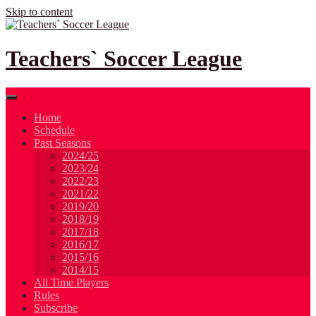
Skip to content
Teachers` Soccer League
Home
Schedule
Past Seasons
2024/25
2023/24
2022/23
2021/22
2019/20
2018/19
2017/18
2016/17
2015/16
2014/15
All Time Players
Rules
Subscribe