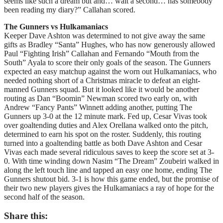
seems like such a dream but and… wait a second… has somebody
been reading my diary?” Callahan scored.
The Gunners vs Hulkamaniacs
Keeper Dave Ashton was determined to not give away the same
gifts as Bradley “Santa” Hughes, who has now generously allowed
Paul “Fighting Irish” Callahan and Fernando “Mouth from the
South” Ayala to score their only goals of the season. The Gunners
expected an easy matchup against the worn out Hulkamaniacs, who
needed nothing short of a Christmas miracle to defeat an eight-
manned Gunners squad. But it looked like it would be another
routing as Dan “Boomin” Newman scored two early on, with
Andrew “Fancy Pants” Winnett adding another, putting The
Gunners up 3-0 at the 12 minute mark. Fed up, Cesar Vivas took
over goaltending duties and Alex Orellana walked onto the pitch,
determined to earn his spot on the roster. Suddenly, this routing
turned into a goaltending battle as both Dave Ashton and Cesar
Vivas each made several ridiculous saves to keep the score set at 3-
0. With time winding down Nasim “The Dream” Zoubeiri walked in
along the left touch line and tapped an easy one home, ending The
Gunners shutout bid. 3-1 is how this game ended, but the promise of
their two new players gives the Hulkamaniacs a ray of hope for the
second half of the season.
Share this: