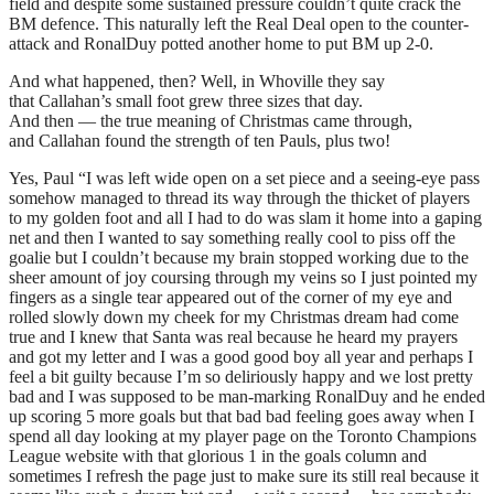
field and despite some sustained pressure couldn’t quite crack the
BM defence. This naturally left the Real Deal open to the counter-
attack and RonalDuy potted another home to put BM up 2-0.
And what happened, then? Well, in Whoville they say
that Callahan’s small foot grew three sizes that day.
And then — the true meaning of Christmas came through,
and Callahan found the strength of ten Pauls, plus two!
Yes, Paul “I was left wide open on a set piece and a seeing-eye pass
somehow managed to thread its way through the thicket of players
to my golden foot and all I had to do was slam it home into a gaping
net and then I wanted to say something really cool to piss off the
goalie but I couldn’t because my brain stopped working due to the
sheer amount of joy coursing through my veins so I just pointed my
fingers as a single tear appeared out of the corner of my eye and
rolled slowly down my cheek for my Christmas dream had come
true and I knew that Santa was real because he heard my prayers
and got my letter and I was a good good boy all year and perhaps I
feel a bit guilty because I’m so deliriously happy and we lost pretty
bad and I was supposed to be man-marking RonalDuy and he ended
up scoring 5 more goals but that bad bad feeling goes away when I
spend all day looking at my player page on the Toronto Champions
League website with that glorious 1 in the goals column and
sometimes I refresh the page just to make sure its still real because it