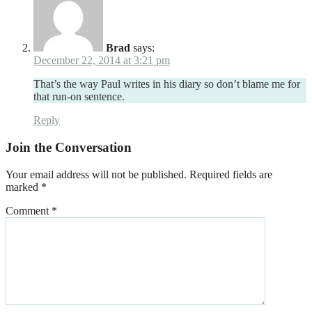
Brad
says:
December 22, 2014 at 3:21 pm
That’s the way Paul writes in his diary so don’t blame me for
that run-on sentence.
Reply
Join the Conversation
Your email address will not be published.
Required fields are
marked
*
Comment
*