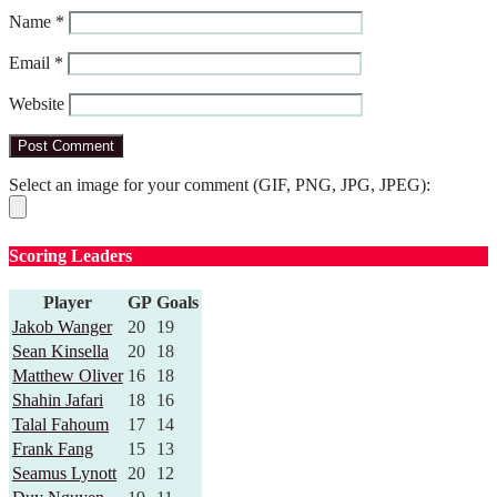
Name
*
Email
*
Website
Select an image for your comment (GIF, PNG, JPG, JPEG):
Scoring Leaders
Player
GP
Goals
Jakob Wanger
20
19
Sean Kinsella
20
18
Matthew Oliver
16
18
Shahin Jafari
18
16
Talal Fahoum
17
14
Frank Fang
15
13
Seamus Lynott
20
12