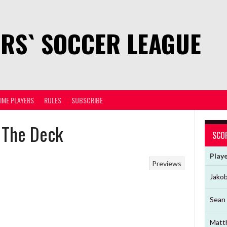
RS` SOCCER LEAGUE
TIME PLAYERS
RULES
SUBSCRIBE
 The Deck
SCO
Play
Previews
Jako
Sean 
Matt