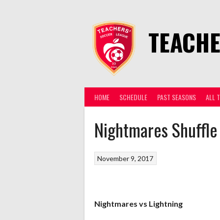
Skip
to
content
TEACHE
HOME
SCHEDULE
PAST SEASONS
ALL 
Nightmares Shuffle
November 9, 2017
Nightmares vs Lightning