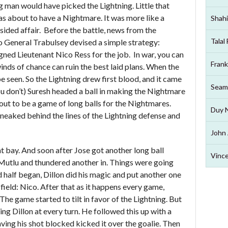
 man would have picked the Lightning. Little that
s about to have a Nightmare. It was more like a
Shahi
-sided affair. Before the battle, news from the
Talal
o General Trabulsey devised a simple strategy:
gned Lieutenant Nico Ress for the job. In war, you can
Frank
inds of chance can ruin the best laid plans. When the
 seen. So the Lightning drew first blood, and it came
Seam
u don’t) Suresh headed a ball in making the Nightmare
 out to be a game of long balls for the Nightmares.
Duy 
neaked behind the lines of the Lightning defense and
John 
t bay. And soon after Jose got another long ball
Vince
Mutlu and thundered another in. Things were going
half began, Dillon did his magic and put another one
 field: Nico. After that as it happens every game,
The game started to tilt in favor of the Lightning. But
ng Dillon at every turn. He followed this up with a
ving his shot blocked kicked it over the goalie. Then