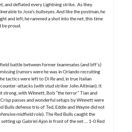
et, and deflated every Lightning strike. As they
ulnerable to Jose’s bullseyes. And like the postman, he
ight and left, he rammed a shot into the net, this time
d be proud.
field battle between former teammates (and bff’s)
 missing (rumors were he was in Orlando recruiting
e tactics were left to Di Re and, in true Italian
counter-attacks (with stud striker John Altinian). It
 strong, with Winnett, Bob “the terror” Tian and
. Crisp passes and wonderful setups by Winnett were
d Bulls defense trio of Ted, Eddie and Wayne did not
fensive midfield role). The Red Bulls caught the
s setting up Gabriel Ajon in front of the net … 1-0 Red