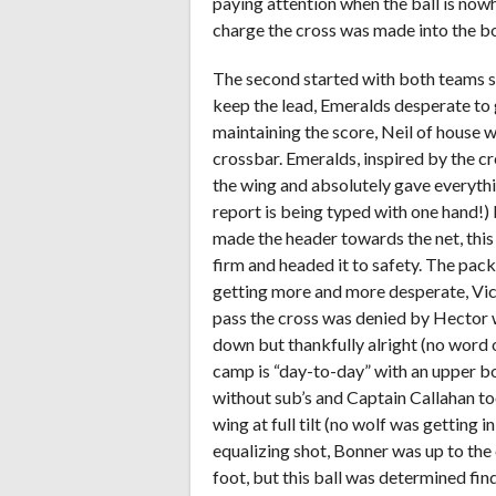
paying attention when the ball is now
charge the cross was made into the bo
The second started with both teams s
keep the lead, Emeralds desperate to g
maintaining the score, Neil of house w
crossbar. Emeralds, inspired by the c
the wing and absolutely gave everythin
report is being typed with one hand!)
made the header towards the net, this 
firm and headed it to safety. The pac
getting more and more desperate, Vict
pass the cross was denied by Hector 
down but thankfully alright (no word
camp is “day-to-day” with an upper bo
without sub’s and Captain Callahan t
wing at full tilt (no wolf was getting in
equalizing shot, Bonner was up to the
foot, but this ball was determined find