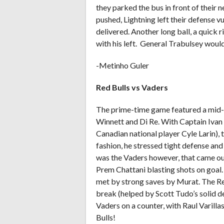
they parked the bus in front of their n
pushed, Lightning left their defense v
delivered. Another long ball, a quick r
with his left. General Trabulsey woul
-Metinho Guler
Red Bulls vs Vaders
The prime-time game featured a mid-
Winnett and Di Re. With Captain Ivan
Canadian national player Cyle Larin), th
fashion, he stressed tight defense and 
was the Vaders however, that came out
Prem Chattani blasting shots on goal
met by strong saves by Murat. The Re
break (helped by Scott Tudo’s solid de
Vaders on a counter, with Raul Varilla
Bulls!