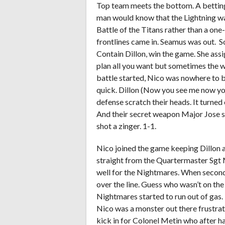
Top team meets the bottom. A betting
man would know that the Lightning wa
Battle of the Titans rather than a one
frontlines came in. Seamus was out. S
Contain Dillon, win the game. She assi
plan all you want but sometimes the w
battle started, Nico was nowhere to be
quick. Dillon (Now you see me now yo
defense scratch their heads. It turned
And their secret weapon Major Jose s
shot a zinger. 1-1.
Nico joined the game keeping Dillon a
straight from the Quartermaster Sgt 
well for the Nightmares. When second 
over the line. Guess who wasn’t on the
Nightmares started to run out of gas. 
Nico was a monster out there frustrati
kick in for Colonel Metin who after ha