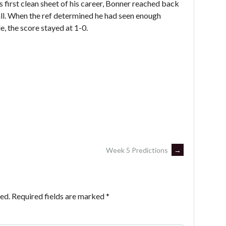
is first clean sheet of his career, Bonner reached back
ll. When the ref determined he had seen enough
e, the score stayed at 1-0.
Week 5 Predictions
→
ed.
Required fields are marked
*