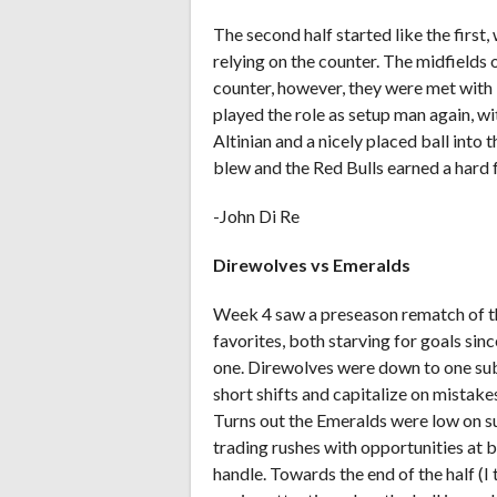
The second half started like the first
relying on the counter. The midfields
counter, however, they were met with 
played the role as setup man again, wi
Altinian and a nicely placed ball into 
blew and the Red Bulls earned a hard 
-John Di Re
Direwolves vs Emeralds
Week 4 saw a preseason rematch of t
favorites, both starving for goals sin
one. Direwolves were down to one sub 
short shifts and capitalize on mistak
Turns out the Emeralds were low on s
trading rushes with opportunities at 
handle. Towards the end of the half (I t