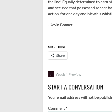
the line! Equally determined to earn h
and secured that possessed soccer ba
action for one day and blew his whistl
-Kevin Bonner
SHARE THIS:
Share
POST
←
Week 4 Preview
START A CONVERSATION
NAVIGATION
Your email address will not be publish
Comment
*