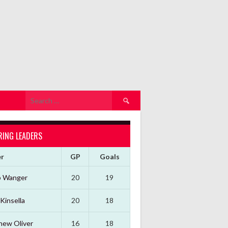
Search
for:
RING LEADERS
er
GP
Goals
b Wanger
20
19
Kinsella
20
18
hew Oliver
16
18