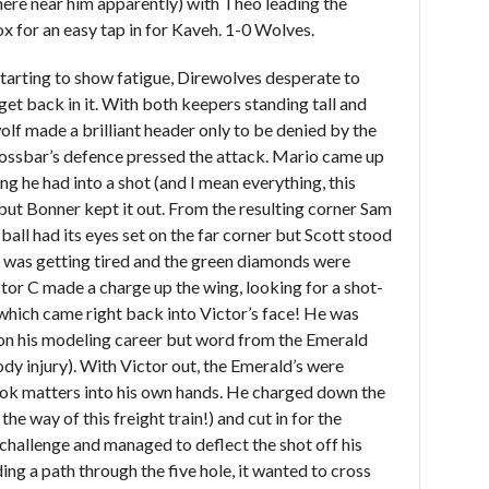
here near him apparently) with Theo leading the
x for an easy tap in for Kaveh. 1-0 Wolves.
tarting to show fatigue, Direwolves desperate to
et back in it. With both keepers standing tall and
olf made a brilliant header only to be denied by the
rossbar’s defence pressed the attack. Mario came up
g he had into a shot (and I mean everything, this
 but Bonner kept it out. From the resulting corner Sam
ball had its eyes set on the far corner but Scott stood
k was getting tired and the green diamonds were
or C made a charge up the wing, looking for a shot-
which came right back into Victor’s face! He was
 on his modeling career but word from the Emerald
dy injury). With Victor out, the Emerald’s were
ook matters into his own hands. He charged down the
 the way of this freight train!) and cut in for the
 challenge and managed to deflect the shot off his
ing a path through the five hole, it wanted to cross