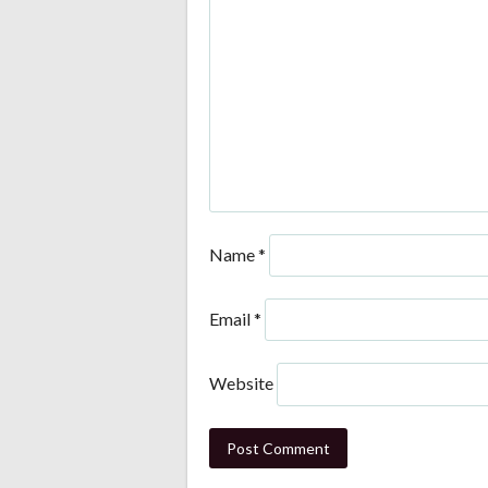
Name
*
Email
*
Website