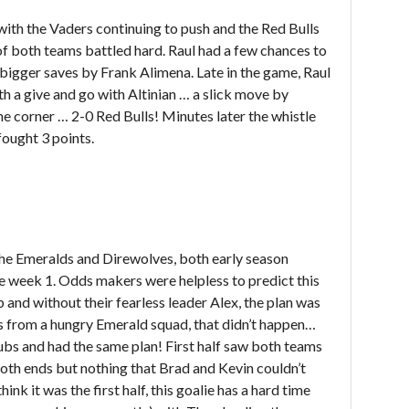
, with the Vaders continuing to push and the Red Bulls
 of both teams battled hard. Raul had a few chances to
bigger saves by Frank Alimena. Late in the game, Raul
th a give and go with Altinian … a slick move by
the corner … 2-0 Red Bulls! Minutes later the whistle
fought 3 points.
he Emeralds and Direwolves, both early season
ce week 1. Odds makers were helpless to predict this
and without their fearless leader Alex, the plan was
es from a hungry Emerald squad, that didn’t happen…
ubs and had the same plan! First half saw both teams
both ends but nothing that Brad and Kevin couldn’t
hink it was the first half, this goalie has a hard time