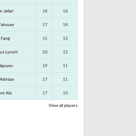
n Jafari
18
16
 Fahoum
17
14
 Fang
15
13
us Lynott
20
12
Nguyen
19
11
Altinian
17
11
nt Xie
17
10
View all players