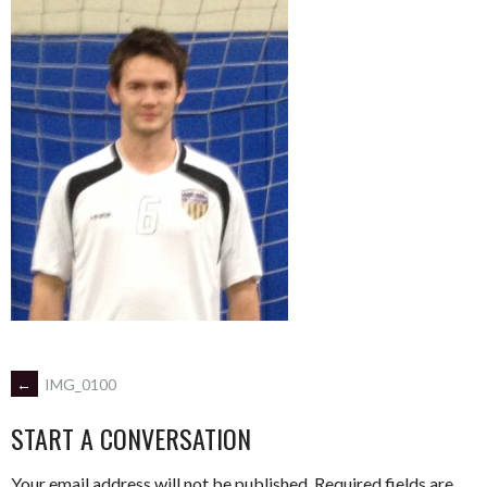
POST
←
IMG_0100
START A CONVERSATION
NAVIGATION
Your email address will not be published.
Required fields are