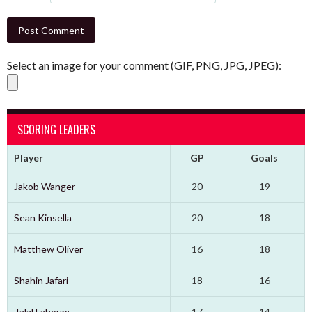
Select an image for your comment (GIF, PNG, JPG, JPEG):
SCORING LEADERS
Player
GP
Goals
Jakob Wanger
20
19
Sean Kinsella
20
18
Matthew Oliver
16
18
Shahin Jafari
18
16
Talal Fahoum
17
14