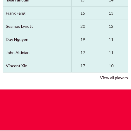
Frank Fang
15
13
Seamus Lynott
20
12
Duy Nguyen
19
11
John Altinian
17
11
Vincent Xie
17
10
View all players