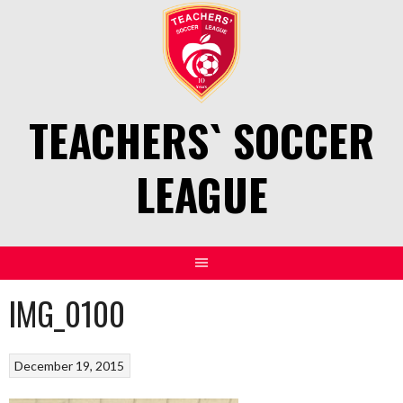
Skip
to
content
TEACHERS` SOCCER
LEAGUE
IMG_0100
December 19, 2015