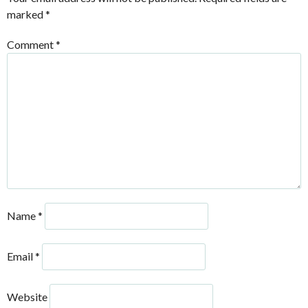
marked
*
Comment
*
Name
*
Email
*
Website