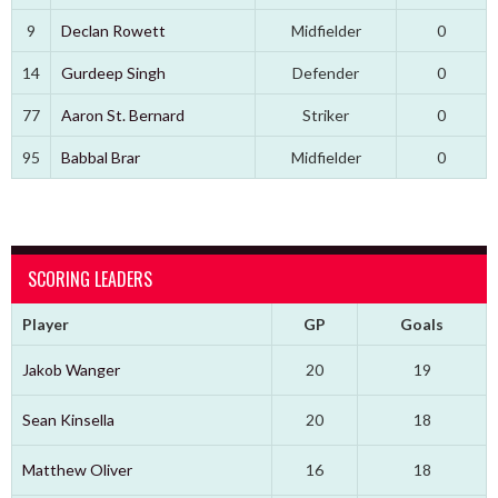
9
Declan Rowett
Midfielder
0
14
Gurdeep Singh
Defender
0
77
Aaron St. Bernard
Striker
0
95
Babbal Brar
Midfielder
0
SCORING LEADERS
Player
GP
Goals
Jakob Wanger
20
19
Sean Kinsella
20
18
Matthew Oliver
16
18