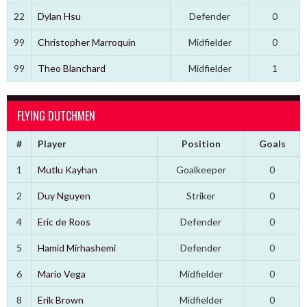
22
Dylan Hsu
Defender
0
99
Christopher Marroquin
Midfielder
0
99
Theo Blanchard
Midfielder
1
FLYING DUTCHMEN
#
Player
Position
Goals
1
Mutlu Kayhan
Goalkeeper
0
2
Duy Nguyen
Striker
0
4
Eric de Roos
Defender
0
5
Hamid Mirhashemi
Defender
0
6
Mario Vega
Midfielder
0
8
Erik Brown
Midfielder
0