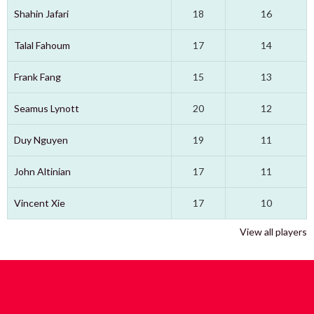
Shahin Jafari
18
16
Talal Fahoum
17
14
Frank Fang
15
13
Seamus Lynott
20
12
Duy Nguyen
19
11
John Altinian
17
11
Vincent Xie
17
10
View all players