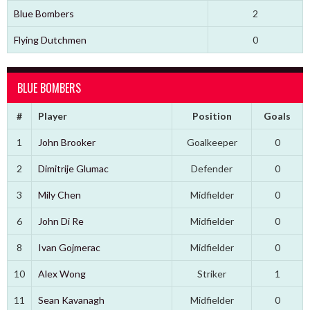
Blue Bombers
2
Flying Dutchmen
0
BLUE BOMBERS
#
Player
Position
Goals
1
John Brooker
Goalkeeper
0
2
Dimitrije Glumac
Defender
0
3
Mily Chen
Midfielder
0
6
John Di Re
Midfielder
0
8
Ivan Gojmerac
Midfielder
0
10
Alex Wong
Striker
1
11
Sean Kavanagh
Midfielder
0