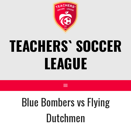
Skip
to
content
TEACHERS` SOCCER
LEAGUE
Blue Bombers vs Flying
Dutchmen