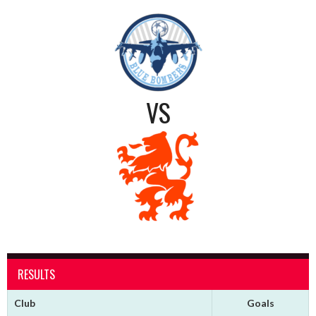
VS
RESULTS
Club
Goals