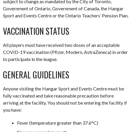
subject to change as mandated by the City of Toronto,
Government of Ontario, Government of Canada, the Hangar
Sport and Events Centre or the Ontario Teachers’ Pension Plan.
VACCINATION STATUS
All players must have received two doses of an acceptable
COVID-19 vaccination (Pfizer, Modern, AstraZeneca) in order
to participate in the league.
GENERAL GUIDELINES
Anyone visiting the Hangar Sport and Events Centre must be
fully vaccinated and take reasonable precaution before
arriving at the facility. You should not be entering the facility if
you have:
Fever (temperature greater than 37.6°C)