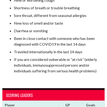
New or worsening cough
Shortness of breath or trouble breathing
Sore throat, different from seasonal allergies
New loss of smell and/or taste
Diarrhea or vomiting
Been in close contact with someone who has been
diagnosed with COVID19 in the last 14 days
Traveled internationally in the last 14 days
If you are considered vulnerable or “at risk” (elderly
individuals, immunosuppressed persons and/or
individuals suffering from serious health problems)
SCORING LEADERS
Player
GP
Goals