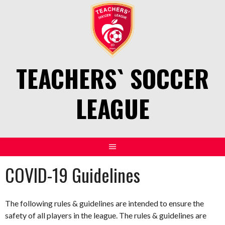
Skip
to
content
TEACHERS` SOCCER
LEAGUE
COVID-19 Guidelines
The following rules & guidelines are intended to ensure the
safety of all players in the league. The rules & guidelines are