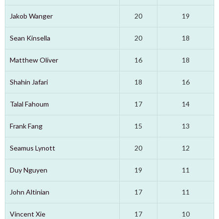
Jakob Wanger
20
19
Sean Kinsella
20
18
Matthew Oliver
16
18
Shahin Jafari
18
16
Talal Fahoum
17
14
Frank Fang
15
13
Seamus Lynott
20
12
Duy Nguyen
19
11
John Altinian
17
11
Vincent Xie
17
10