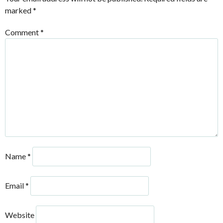
marked
*
Comment
*
Name
*
Email
*
Website