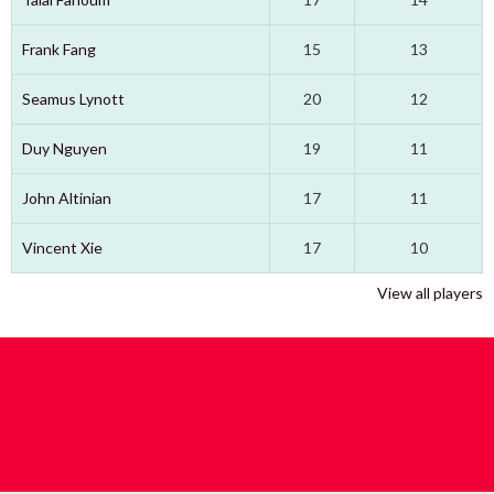
Frank Fang
15
13
Seamus Lynott
20
12
Duy Nguyen
19
11
John Altinian
17
11
Vincent Xie
17
10
View all players