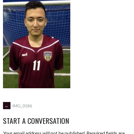
POST
←
IMG_0186
START A CONVERSATION
NAVIGATION
Your email address will not be published.
Required fields are