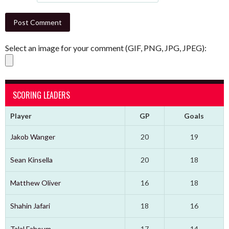
Select an image for your comment (GIF, PNG, JPG, JPEG):
SCORING LEADERS
Player
GP
Goals
Jakob Wanger
20
19
Sean Kinsella
20
18
Matthew Oliver
16
18
Shahin Jafari
18
16
Talal Fahoum
17
14