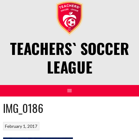
Skip
to
content
TEACHERS` SOCCER
LEAGUE
IMG_0186
February 1, 2017