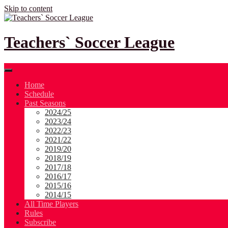
Skip to content
Teachers` Soccer League
Home
Schedule
Past Seasons
2024/25
2023/24
2022/23
2021/22
2019/20
2018/19
2017/18
2016/17
2015/16
2014/15
All Time Players
Rules
Subscribe