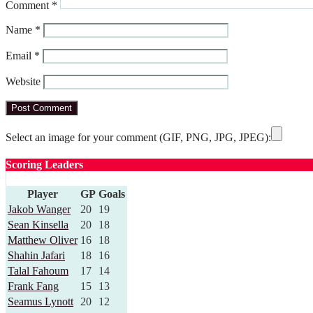
Comment
*
Name
*
Email
*
Website
Select an image for your comment (GIF, PNG, JPG, JPEG):
Scoring Leaders
Player
GP
Goals
Jakob Wanger
20
19
Sean Kinsella
20
18
Matthew Oliver
16
18
Shahin Jafari
18
16
Talal Fahoum
17
14
Frank Fang
15
13
Seamus Lynott
20
12