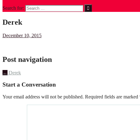
Search for:
Derek
December 10, 2015
Post navigation
←
Derek
Start a Conversation
Your email address will not be published.
Required fields are marked