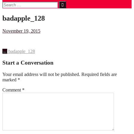
Search
for:
badapple_128
November 19, 2015
Post
←
badapple_128
navigation
Start a Conversation
Your email address will not be published.
Required fields are
marked
*
Comment
*