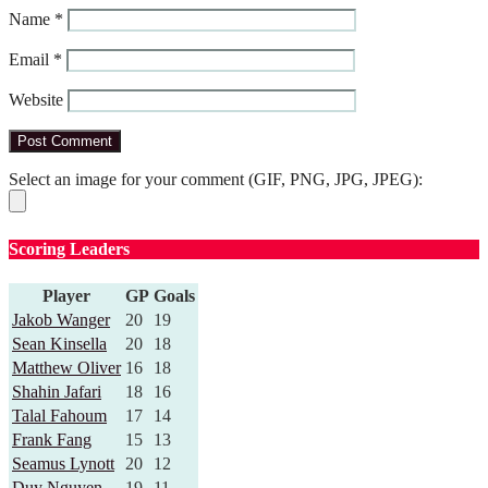
Name
*
Email
*
Website
Select an image for your comment (GIF, PNG, JPG, JPEG):
Scoring Leaders
Player
GP
Goals
Jakob Wanger
20
19
Sean Kinsella
20
18
Matthew Oliver
16
18
Shahin Jafari
18
16
Talal Fahoum
17
14
Frank Fang
15
13
Seamus Lynott
20
12
Duy Nguyen
19
11