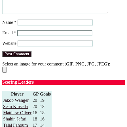
Name
*
Email
*
Website
Select an image for your comment (GIF, PNG, JPG, JPEG):
Scoring Leaders
Player
GP
Goals
Jakob Wanger
20
19
Sean Kinsella
20
18
Matthew Oliver
16
18
Shahin Jafari
18
16
Talal Fahoum
17
14