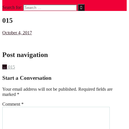
Search for:
015
October 4, 2017
Post navigation
←
015
Start a Conversation
Your email address will not be published.
Required fields are
marked
*
Comment
*