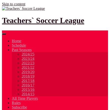
Skip to content
Teachers` Soccer League
Home
Schedule
Past Seasons
2024/25
2023/24
2022/23
2021/22
2019/20
2018/19
2017/18
2016/17
2015/16
2014/15
All Time Players
Rules
Subscribe